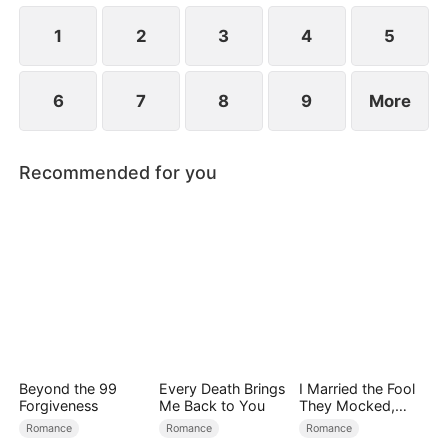
1
2
3
4
5
6
7
8
9
More
Recommended for you
Beyond the 99
Every Death Brings
I Married the Fool
Forgiveness
Me Back to You
They Mocked,
Then Won It All
Romance
Romance
Romance