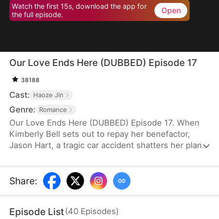
Watch the first 15s, download the app for
Open
the full episode.
Our Love Ends Here (DUBBED) Episode 17
38188
Cast:
Haoze Jin
Genre:
Romance
Our Love Ends Here (DUBBED) Episode 17. When
Kimberly Bell sets out to repay her benefactor,
Jason Hart, a tragic car accident shatters her plans
—and steals her freedom. With no way to return to
normal life, she’s forced into the virtual realm
powered by the revolutionary system "ECHO."
Share
:
There, she meets Zack Fyre, the man she's
assigned to court as part of her mission. What
Episode List
(
40
Episodes
)
begins as obligation soon blossoms into love.