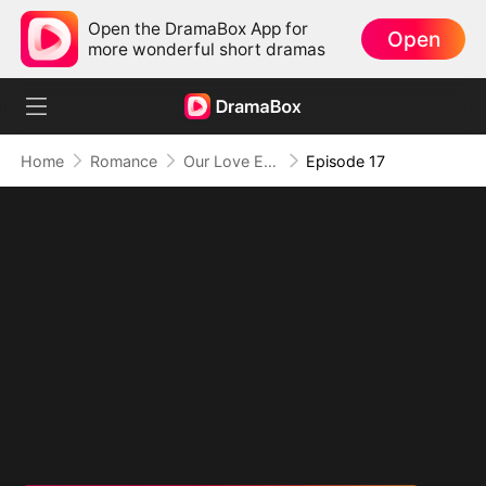
Open the DramaBox App for
Open
more wonderful short dramas
Home
Romance
Our Love Ends Here (DUBBED)
Episode 17