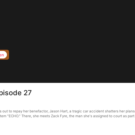
en
pisode 27
ut to repay her benefactor, Jason Hart, a tragic car accident shatters her plans—
ystem "ECHO." There, she meets Zack Fyre, the man she's assigned to court as part