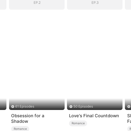
EP.2
EP.3
61 Episodes
50 Episodes
Obsession for a
Love's Final Countdown
S
Shadow
F
Romance
Romance