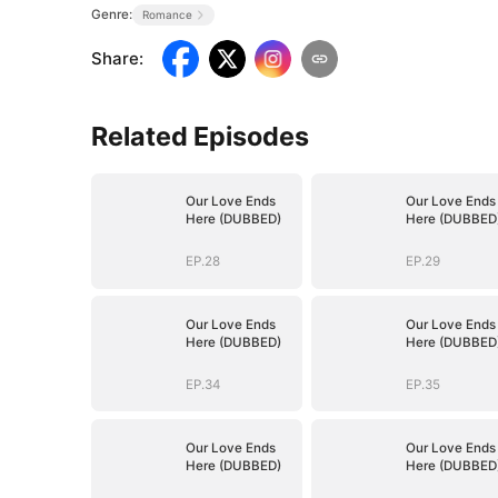
Genre:
Romance
Share
:
Related Episodes
Our Love Ends
Our Love Ends
Here (DUBBED)
Here (DUBBED
EP.28
EP.29
Our Love Ends
Our Love Ends
Here (DUBBED)
Here (DUBBED
EP.34
EP.35
Our Love Ends
Our Love Ends
Here (DUBBED)
Here (DUBBED