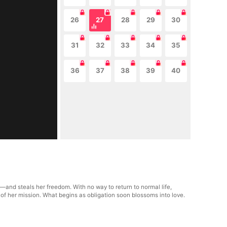
26
27
28
29
30
31
32
33
34
35
36
37
38
39
40
and steals her freedom. With no way to return to normal life,
 of her mission. What begins as obligation soon blossoms into love.