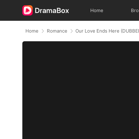
Home
Br
Home
Romance
Our Love Ends Here (DUBBE