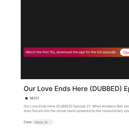
Op
Watch the first 15s, download the app for the full episode.
Our Love Ends Here (DUBBED) E
38201
Our Love Ends Here (DUBBED) Episode 27. When Kimberly Bell sets o
she’s forced into the virtual realm powered by the revolutionary s
Cast:
Haoze Jin