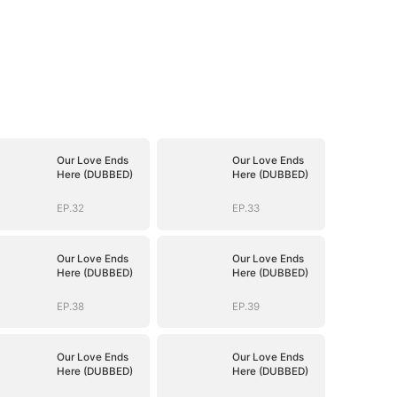
Our Love Ends
Our Love Ends
Here (DUBBED)
Here (DUBBED)
EP.32
EP.33
Our Love Ends
Our Love Ends
Here (DUBBED)
Here (DUBBED)
EP.38
EP.39
Our Love Ends
Our Love Ends
Here (DUBBED)
Here (DUBBED)