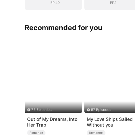
EP.40
EP.1
Recommended for you
75 Episodes
57 Episodes
Out of My Dreams, Into
My Love Ships Sailed
Her Trap
Without you
Romance
Romance