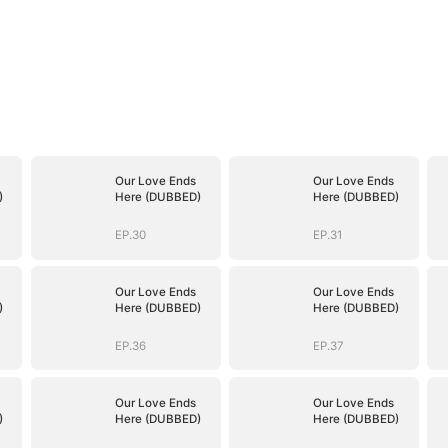
Our Love Ends
Our Love Ends
)
Here (DUBBED)
Here (DUBBED)
EP.30
EP.31
Our Love Ends
Our Love Ends
)
Here (DUBBED)
Here (DUBBED)
EP.36
EP.37
Our Love Ends
Our Love Ends
)
Here (DUBBED)
Here (DUBBED)