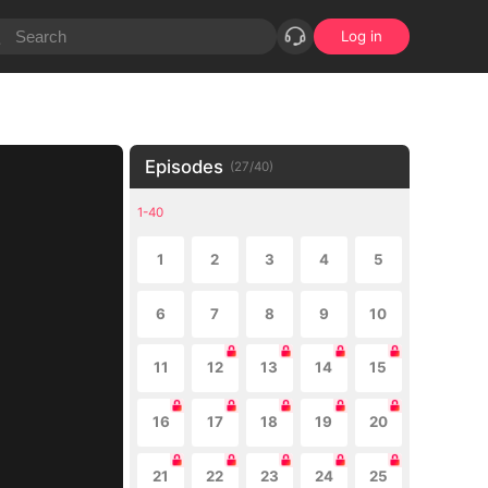
Log in
Episodes
(
27
/
40
)
1-40
1
2
3
4
5
6
7
8
9
10
11
12
13
14
15
16
17
18
19
20
21
22
23
24
25