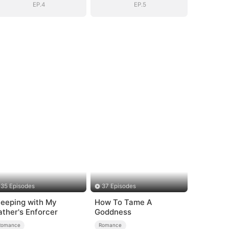
EP.4
EP.5
35 Episodes
37 Episodes
leeping with My
How To Tame A
ather's Enforcer
Goddness
Romance
Romance