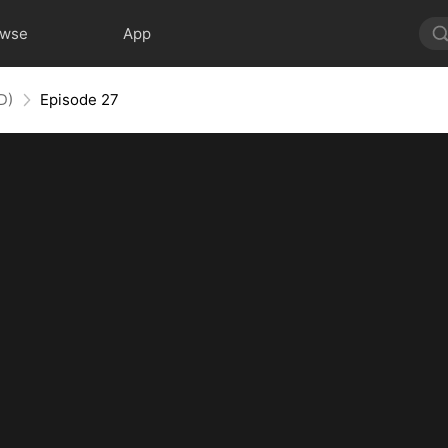
owse
App
D)
Episode 27