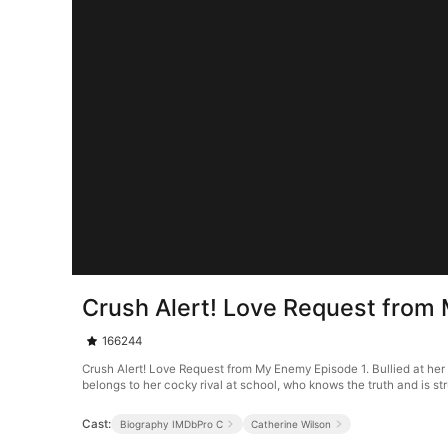
Crush Alert! Love Request from
166244
Crush Alert! Love Request from My Enemy Episode 1. Bullied at her 
belongs to her cocky rival at school, who knows the truth and is stru
Cast:
Biography IMDbPro C
Catherine Wilson