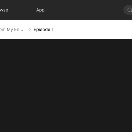
owse
App
Crush Alert! Love Request from My Enemy
Episode 1