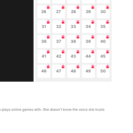
26
27
28
29
30
31
32
33
34
35
36
37
38
39
40
41
42
43
44
45
46
47
48
49
50
he plays online games with. She doesn't know the voice she trusts