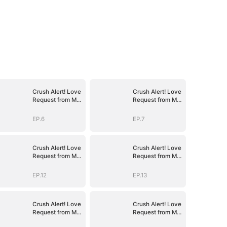
Crush Alert! Love
Crush Alert! Love
Request from My
Request from My
Enemy
Enemy
EP.6
EP.7
Crush Alert! Love
Crush Alert! Love
Request from My
Request from My
Enemy
Enemy
EP.12
EP.13
Crush Alert! Love
Crush Alert! Love
Request from My
Request from My
Enemy
Enemy