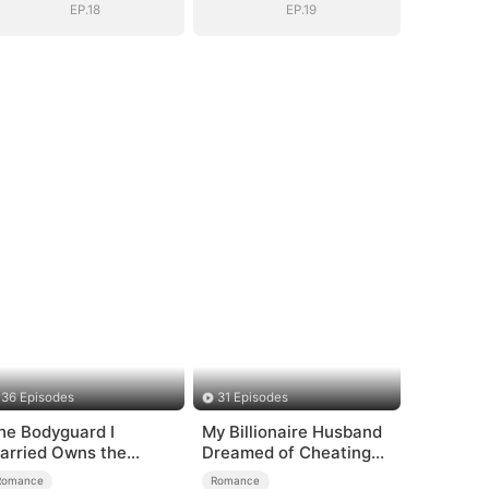
EP.18
EP.19
36 Episodes
31 Episodes
he Bodyguard I
My Billionaire Husband
arried Owns the
Dreamed of Cheating
ecurity Empire
on Me
Romance
Romance