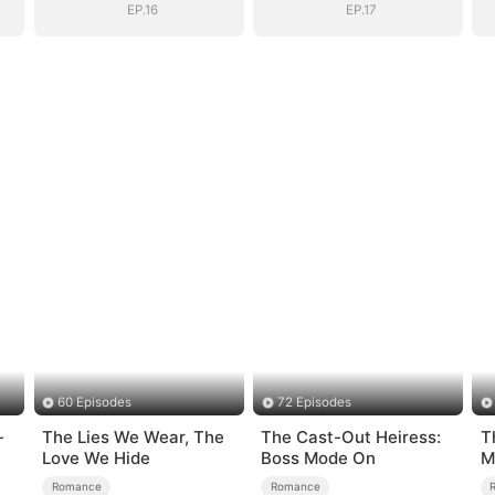
EP.16
EP.17
60 Episodes
72 Episodes
-
The Lies We Wear, The
The Cast-Out Heiress:
T
Love We Hide
Boss Mode On
M
S
Romance
Romance