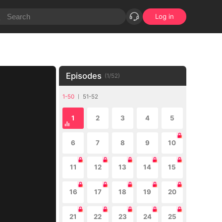
Log in
Episodes
(
1
/
52
)
1-50
51-52
1
2
3
4
5
6
7
8
9
10
11
12
13
14
15
16
17
18
19
20
21
22
23
24
25