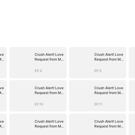
ove
Crush Alert! Love
Crush Alert! Love
My
Request from My
Request from My
Enemy
Enemy
EP.4
EP.5
ove
Crush Alert! Love
Crush Alert! Love
My
Request from My
Request from My
Enemy
Enemy
EP.10
EP.11
ove
Crush Alert! Love
Crush Alert! Love
My
Request from My
Request from My
Enemy
Enemy