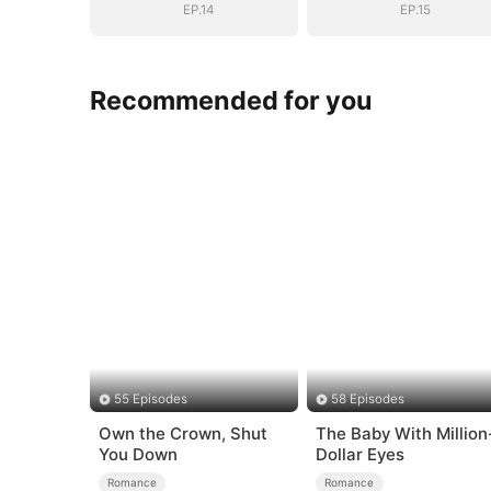
EP.14
EP.15
Recommended for you
55 Episodes
58 Episodes
Own the Crown, Shut
The Baby With Million
You Down
Dollar Eyes
Romance
Romance