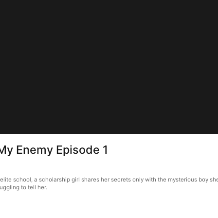
 My Enemy Episode 1
elite school, a scholarship girl shares her secrets only with the mysterious boy s
ggling to tell her.