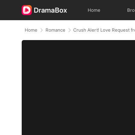
Home
Br
Home
Romance