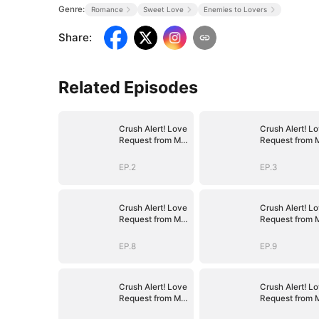
Genre:
Romance
Sweet Love
Enemies to Lovers
Share
:
Related Episodes
Crush Alert! Love
Crush Alert! L
Request from My
Request from 
Enemy
Enemy
EP.2
EP.3
Crush Alert! Love
Crush Alert! L
Request from My
Request from 
Enemy
Enemy
EP.8
EP.9
Crush Alert! Love
Crush Alert! L
Request from My
Request from 
Enemy
Enemy