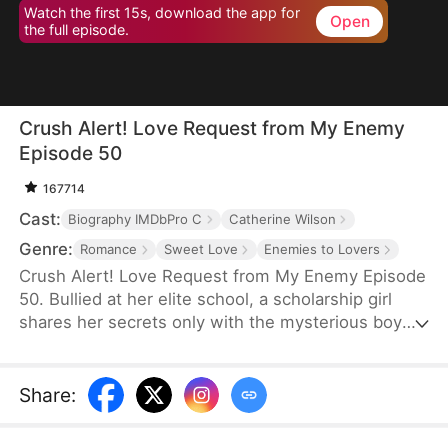
Watch the first 15s, download the app for
Open
the full episode.
Crush Alert! Love Request from My Enemy
Episode 50
167714
Cast:
Biography IMDbPro C
Catherine Wilson
Genre:
Romance
Sweet Love
Enemies to Lovers
Crush Alert! Love Request from My Enemy Episode
50. Bullied at her elite school, a scholarship girl
shares her secrets only with the mysterious boy
she plays online games with. She doesn't know the
voice she trusts belongs to her cocky rival at
school, who knows the truth and is struggling to
Share
:
tell her.