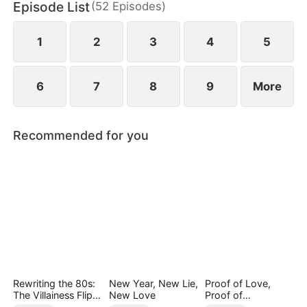
Episode List
(
52
Episodes
)
1
2
3
4
5
6
7
8
9
More
Recommended for you
Rewriting the 80s:
New Year, New Lie,
Proof of Love,
The Villainess Flips
New Love
Proof of
the Script
Nothing（DUBBED