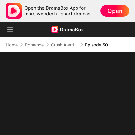
Open the DramaBox App for
Open
more wonderful short dramas
Home
Romance
Crush Alert! Love Request from My Enemy
Episode 50