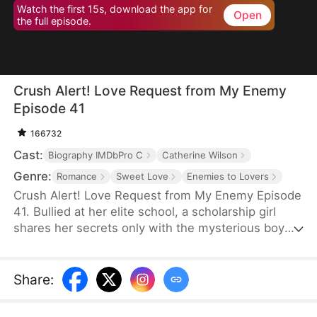
Watch the first 15s, download the app for
Open
the full episode.
Crush Alert! Love Request from My Enemy
Episode 41
166732
Cast:
Biography IMDbPro C
Catherine Wilson
Genre:
Romance
Sweet Love
Enemies to Lovers
Crush Alert! Love Request from My Enemy Episode
41. Bullied at her elite school, a scholarship girl
shares her secrets only with the mysterious boy
she plays online games with. She doesn't know the
voice she trusts belongs to her cocky rival at
school, who knows the truth and is struggling to
Share
:
tell her.