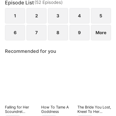
Episode List
(
52
Episodes
)
1
2
3
4
5
6
7
8
9
More
Recommended for you
Falling for Her
How To Tame A
The Bride You Lost,
Scoundrel
Goddness
Kneel To Her
Bodyguard
Crown