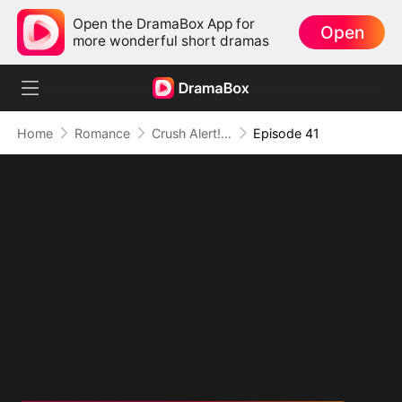
Open the DramaBox App for
Open
more wonderful short dramas
Home
Romance
Crush Alert! Love Request from My Enemy
Episode 41