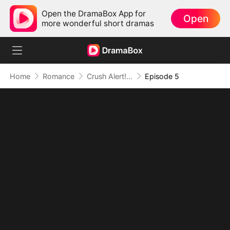
Open the DramaBox App for
Open
more wonderful short dramas
Home
Romance
Crush Alert! Love Request from My Enemy
Episode 5