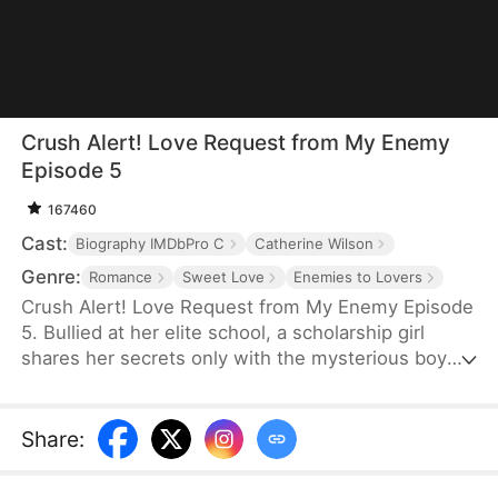
Crush Alert! Love Request from My Enemy
Episode 5
167460
Cast:
Biography IMDbPro C
Catherine Wilson
Genre:
Romance
Sweet Love
Enemies to Lovers
Crush Alert! Love Request from My Enemy Episode
5. Bullied at her elite school, a scholarship girl
shares her secrets only with the mysterious boy
she plays online games with. She doesn't know the
voice she trusts belongs to her cocky rival at
school, who knows the truth and is struggling to
Share
:
tell her.