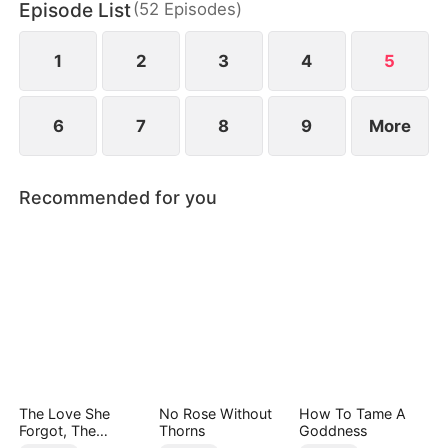
Episode List
(
52
Episodes
)
1
2
3
4
5
6
7
8
9
More
Recommended for you
The Love She
No Rose Without
How To Tame A
Forgot, The
Thorns
Goddness
Children Who