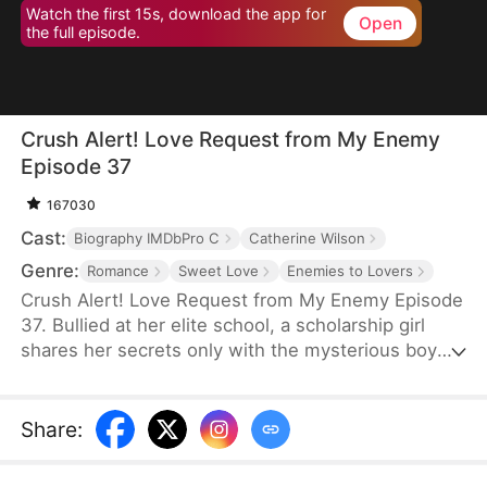
Watch the first 15s, download the app for
Open
the full episode.
Crush Alert! Love Request from My Enemy
Episode 37
167030
Cast:
Biography IMDbPro C
Catherine Wilson
Genre:
Romance
Sweet Love
Enemies to Lovers
Crush Alert! Love Request from My Enemy Episode
37. Bullied at her elite school, a scholarship girl
shares her secrets only with the mysterious boy
she plays online games with. She doesn't know the
voice she trusts belongs to her cocky rival at
school, who knows the truth and is struggling to
Share
:
tell her.