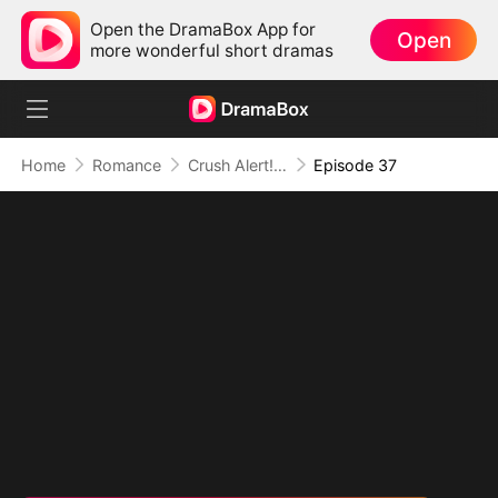
Open the DramaBox App for
Open
more wonderful short dramas
Home
Romance
Crush Alert! Love Request from My Enemy
Episode 37