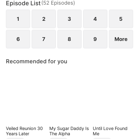
Episode List
(
52
Episodes
)
1
2
3
4
5
6
7
8
9
More
Recommended for you
Veiled Reunion 30
My Sugar Daddy Is
Until Love Found
Years Later
The Alpha
Me