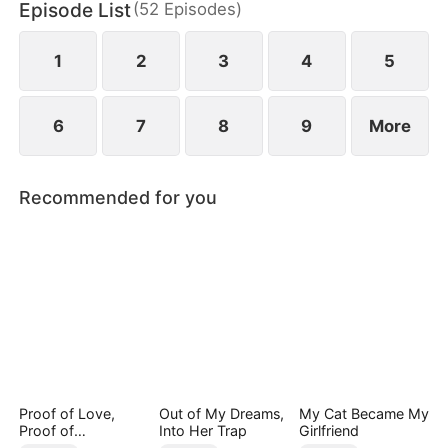
Episode List
(
52
Episodes
)
1
2
3
4
5
6
7
8
9
More
Recommended for you
Proof of Love,
Out of My Dreams,
My Cat Became My
Proof of
Into Her Trap
Girlfriend
Nothing（DUBBED