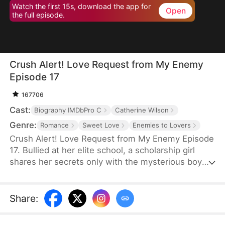
Watch the first 15s, download the app for
Open
the full episode.
Crush Alert! Love Request from My Enemy
Episode 17
167706
Cast:
Biography IMDbPro C
Catherine Wilson
Genre:
Romance
Sweet Love
Enemies to Lovers
Crush Alert! Love Request from My Enemy Episode
17. Bullied at her elite school, a scholarship girl
shares her secrets only with the mysterious boy
she plays online games with. She doesn't know the
voice she trusts belongs to her cocky rival at
school, who knows the truth and is struggling to
Share
:
tell her.