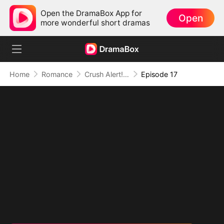
Open the DramaBox App for
Open
more wonderful short dramas
Home
Romance
Crush Alert! Love Request from My Enemy
Episode 17