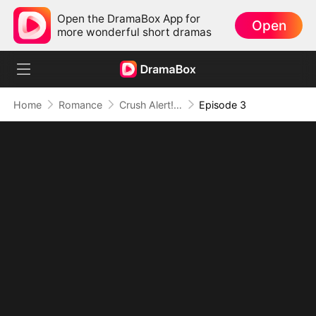
Open the DramaBox App for
Open
more wonderful short dramas
Home
Romance
Crush Alert! Love Request from My Enemy
Episode 3