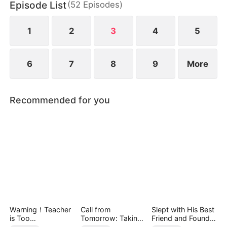
Episode List
(
52
Episodes
)
1
2
3
4
5
6
7
8
9
More
Recommended for you
Warning！Teacher
Call from
Slept with His Best
is Too
Tomorrow: Taking
Friend and Found
Tempting（DUBBE
Back My Life
True Loved