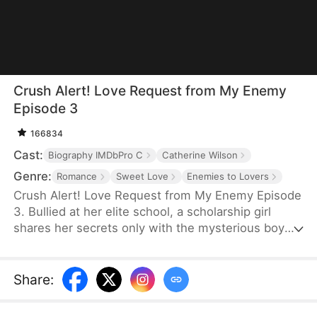
Crush Alert! Love Request from My Enemy
Episode 3
166834
Cast:
Biography IMDbPro C
Catherine Wilson
Genre:
Romance
Sweet Love
Enemies to Lovers
Crush Alert! Love Request from My Enemy Episode
3. Bullied at her elite school, a scholarship girl
shares her secrets only with the mysterious boy
she plays online games with. She doesn't know the
voice she trusts belongs to her cocky rival at
school, who knows the truth and is struggling to
Share
:
tell her.