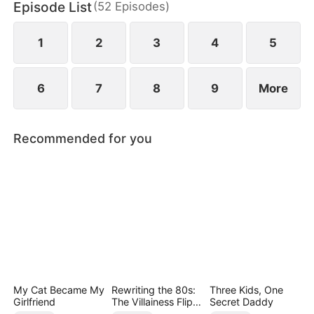
Episode List
(
52
Episodes
)
1
2
3
4
5
6
7
8
9
More
Recommended for you
My Cat Became My
Rewriting the 80s:
Three Kids, One
Girlfriend
The Villainess Flips
Secret Daddy
the Script