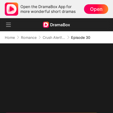
Open the DramaBox App for
Open
more wonderful short dramas
Home
Romance
Crush Alert! Love Request from My Enemy
Episode 30