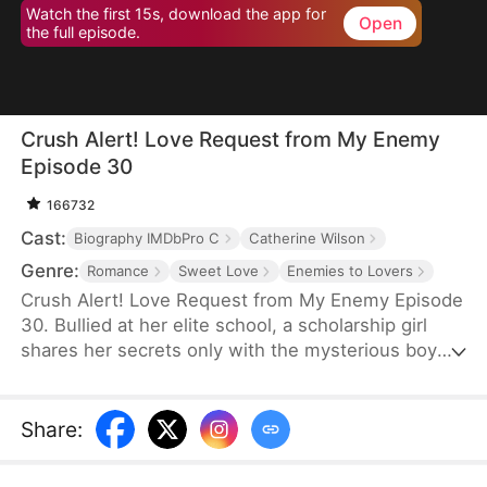
Watch the first 15s, download the app for
Open
the full episode.
Crush Alert! Love Request from My Enemy
Episode 30
166732
Cast:
Biography IMDbPro C
Catherine Wilson
Genre:
Romance
Sweet Love
Enemies to Lovers
Crush Alert! Love Request from My Enemy Episode
30. Bullied at her elite school, a scholarship girl
shares her secrets only with the mysterious boy
she plays online games with. She doesn't know the
voice she trusts belongs to her cocky rival at
school, who knows the truth and is struggling to
Share
:
tell her.