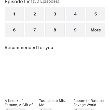
Episode List
(
50
Episodes
)
to miscarry and attempt to steal everything she has
built.
1
2
3
4
5
6
7
8
9
More
Recommended for you
A Knock of
Too Late to Miss
Reborn to Rule the
Fortune, A Gift of
Me
Savage World
Love