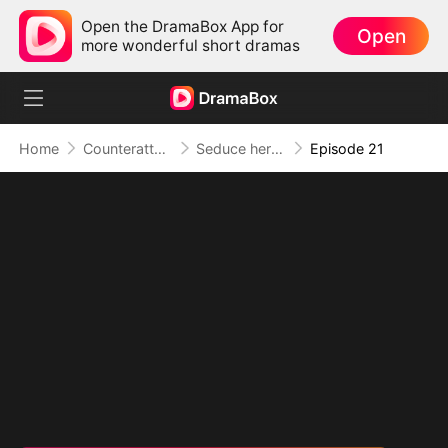
Open the DramaBox App for
Open
more wonderful short dramas
Home
Counterattack
Seduce her for Me
Episode 21