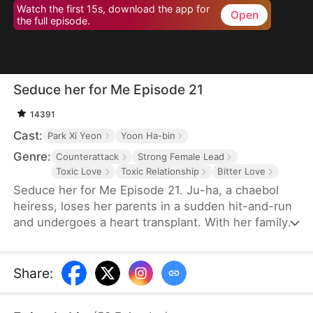
Watch the first 15s, download the app for
Open
the full episode.
Seduce her for Me Episode 21
14391
Cast:
Park Xi Yeon
Yoon Ha-bin
Genre:
Counterattack
Strong Female Lead
Toxic Love
Toxic Relationship
Bitter Love
Seduce her for Me Episode 21. Ju-ha, a chaebol
heiress, loses her parents in a sudden hit-and-run
and undergoes a heart transplant. With her family's
wealth gone, her once-loving husband, Gyu-jin,
and her mother-in-law begin to despise her.
Although she successfully launches a beauty brand
Share
:
on her own, Gyu-jin secretly has an affair with an
investor, Ye-ri. Her ruthless in-laws even cause her