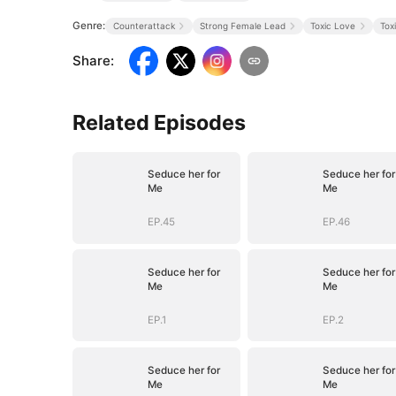
Genre:
Counterattack
Strong Female Lead
Toxic Love
Tox
Share
:
Related Episodes
Seduce her for
Seduce her for
Me
Me
EP.45
EP.46
Seduce her for
Seduce her for
Me
Me
EP.1
EP.2
Seduce her for
Seduce her for
Me
Me