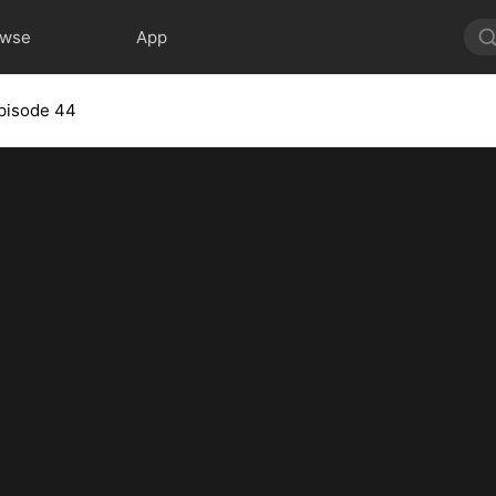
owse
App
pisode 44