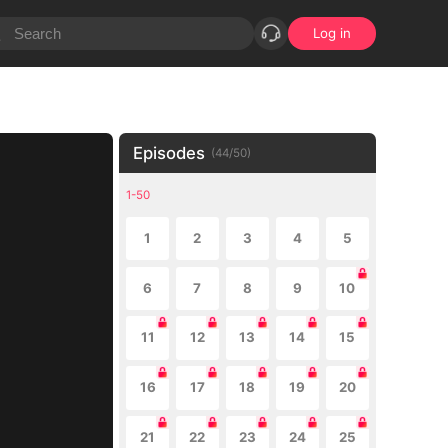
Log in
Episodes
(
44
/
50
)
1-50
1
2
3
4
5
6
7
8
9
10
11
12
13
14
15
16
17
18
19
20
21
22
23
24
25