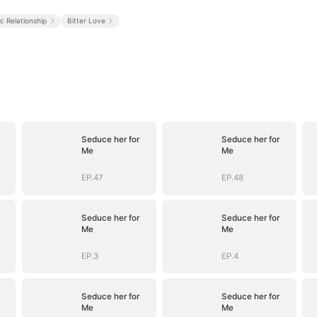
ic Relationship
Bitter Love
Seduce her for
Seduce her for
Me
Me
EP.47
EP.48
Seduce her for
Seduce her for
Me
Me
EP.3
EP.4
Seduce her for
Seduce her for
Me
Me