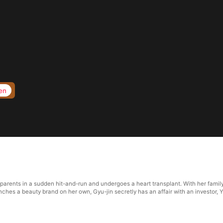
en
 parents in a sudden hit-and-run and undergoes a heart transplant. With her famil
ches a beauty brand on her own, Gyu-jin secretly has an affair with an investor, Y