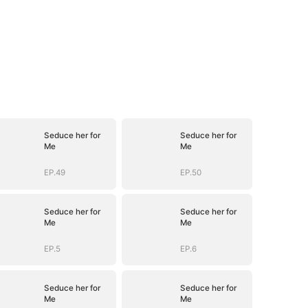
Seduce her for
Seduce her for
Me
Me
EP.49
EP.50
Seduce her for
Seduce her for
Me
Me
EP.5
EP.6
Seduce her for
Seduce her for
Me
Me