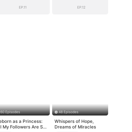
EP.11
EP.12
60 Episodes
48 Episodes
eborn as a Princess:
Whispers of Hope,
ll My Followers Are S-
Dreams of Miracles