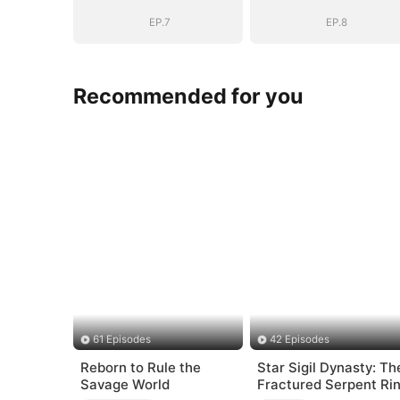
EP.7
EP.8
Recommended for you
61 Episodes
42 Episodes
Reborn to Rule the
Star Sigil Dynasty: Th
Savage World
Fractured Serpent Ri