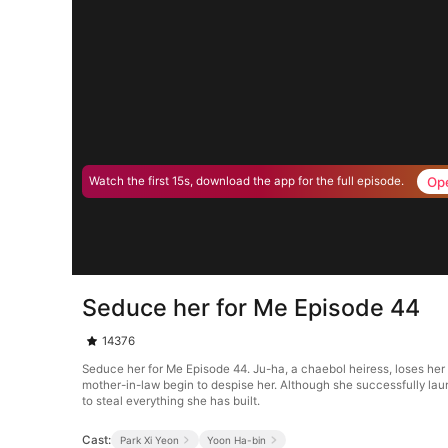
Op
Watch the first 15s, download the app for the full episode.
Seduce her for Me Episode 44
14376
Seduce her for Me Episode 44. Ju-ha, a chaebol heiress, loses her
mother-in-law begin to despise her. Although she successfully laun
to steal everything she has built.
Cast:
Park Xi Yeon
Yoon Ha-bin