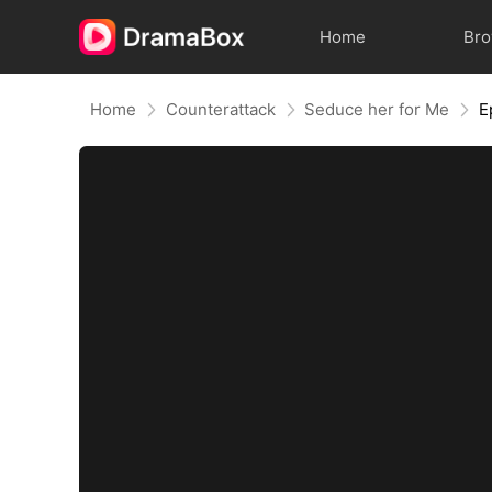
Home
Br
Home
Counterattack
Seduce her for Me
E