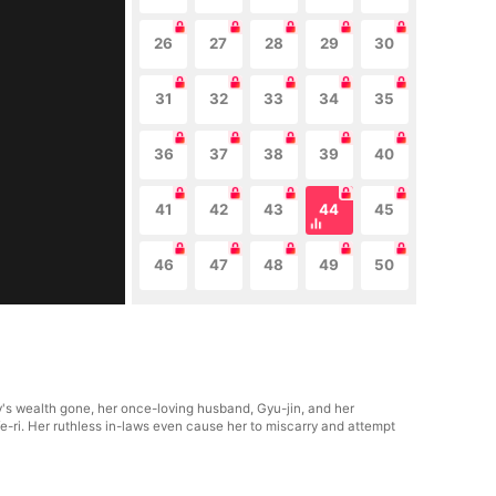
26
27
28
29
30
31
32
33
34
35
36
37
38
39
40
41
42
43
44
45
46
47
48
49
50
y's wealth gone, her once-loving husband, Gyu-jin, and her
e-ri. Her ruthless in-laws even cause her to miscarry and attempt