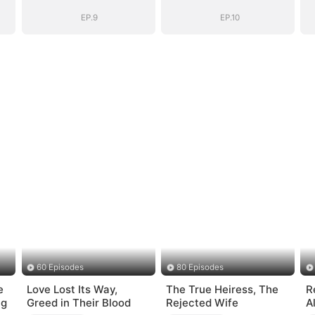
EP.9
EP.10
60 Episodes
80 Episodes
e
Love Lost Its Way,
The True Heiress, The
R
ng
Greed in Their Blood
Rejected Wife
A