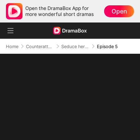
Open the DramaBox App for
Open
more wonderful short dramas
Home
Counterattack
Seduce her for Me
Episode 5