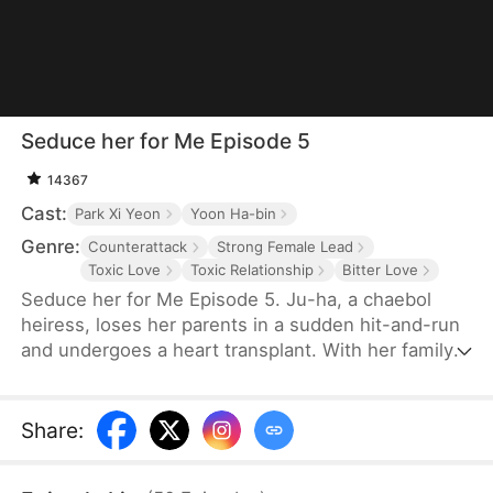
Seduce her for Me Episode 5
14367
Cast:
Park Xi Yeon
Yoon Ha-bin
Genre:
Counterattack
Strong Female Lead
Toxic Love
Toxic Relationship
Bitter Love
Seduce her for Me Episode 5. Ju-ha, a chaebol
heiress, loses her parents in a sudden hit-and-run
and undergoes a heart transplant. With her family's
wealth gone, her once-loving husband, Gyu-jin,
and her mother-in-law begin to despise her.
Although she successfully launches a beauty brand
Share
:
on her own, Gyu-jin secretly has an affair with an
investor, Ye-ri. Her ruthless in-laws even cause her