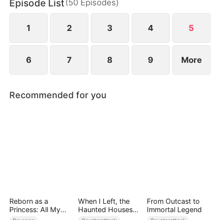
Episode List
(
50
Episodes
)
to miscarry and attempt to steal everything she has
built.
1
2
3
4
5
6
7
8
9
More
Recommended for you
Reborn as a
When I Left, the
From Outcast to
Princess: All My
Haunted Houses
Immortal Legend
Followers Are S-
Woke Up