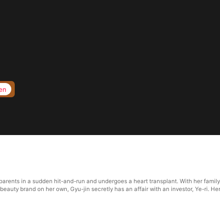
en
 parents in a sudden hit-and-run and undergoes a heart transplant. With her famil
eauty brand on her own, Gyu-jin secretly has an affair with an investor, Ye-ri. He