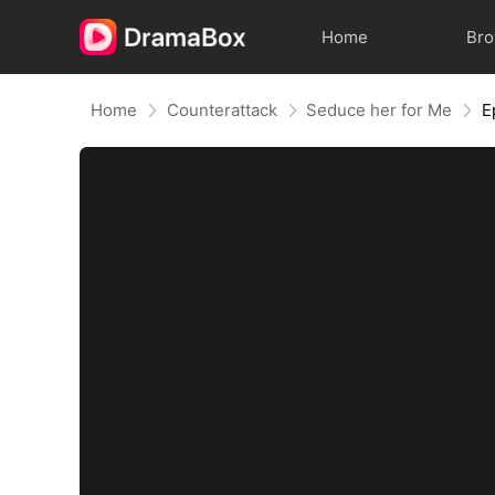
Home
Br
Home
Counterattack
Seduce her for Me
E