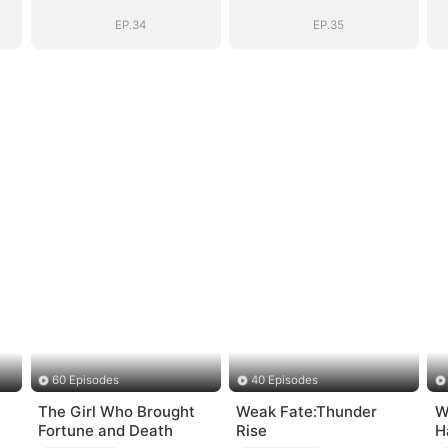
EP.34
EP.35
60 Episodes
40 Episodes
The Girl Who Brought
Weak Fate:Thunder
W
Fortune and Death
Rise
H