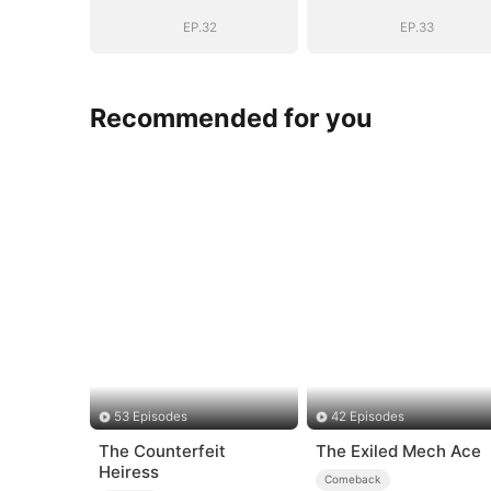
EP.32
EP.33
Recommended for you
53 Episodes
42 Episodes
The Counterfeit
The Exiled Mech Ace
Heiress
Comeback