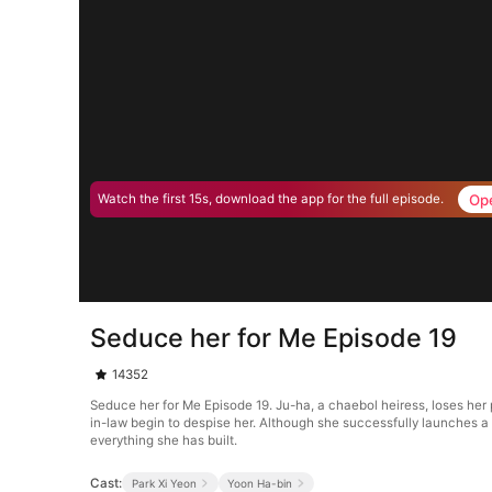
Op
Watch the first 15s, download the app for the full episode.
Seduce her for Me Episode 19
14352
Seduce her for Me Episode 19. Ju-ha, a chaebol heiress, loses her
in-law begin to despise her. Although she successfully launches a b
everything she has built.
Cast:
Park Xi Yeon
Yoon Ha-bin