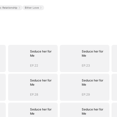
ic Relationship
Bitter Love
Seduce her for
Seduce her for
Me
Me
EP.22
EP.23
Seduce her for
Seduce her for
Me
Me
EP.28
EP.29
Seduce her for
Seduce her for
Me
Me