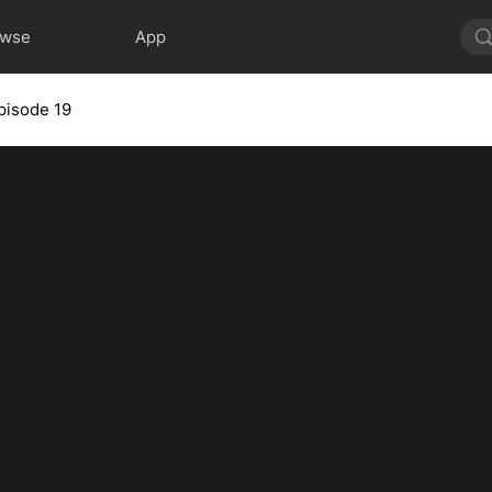
owse
App
pisode 19