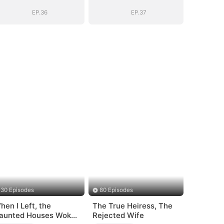
EP.36
EP.37
30 Episodes
80 Episodes
hen I Left, the
The True Heiress, The
aunted Houses Woke
Rejected Wife