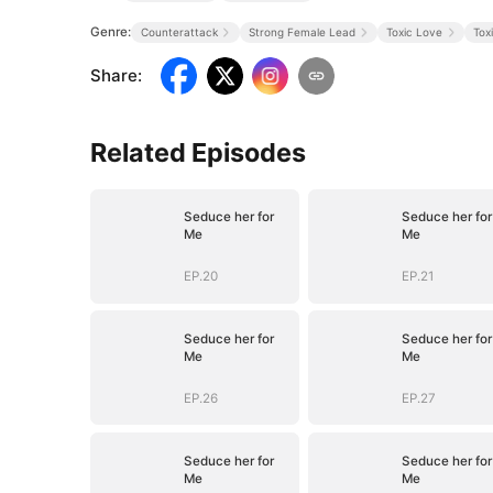
Genre:
Counterattack
Strong Female Lead
Toxic Love
Tox
Share
:
Related Episodes
Seduce her for
Seduce her for
Me
Me
EP.20
EP.21
Seduce her for
Seduce her for
Me
Me
EP.26
EP.27
Seduce her for
Seduce her for
Me
Me