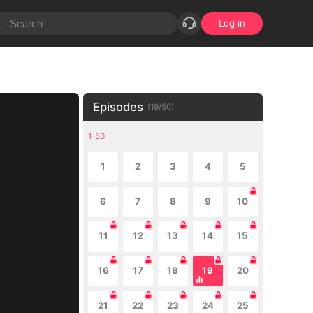
Log in
Episodes
(
19
/
50
)
1-50
1
2
3
4
5
6
7
8
9
10
11
12
13
14
15
16
17
18
19
20
21
22
23
24
25