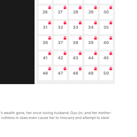
26
27
28
29
30
31
32
33
34
35
36
37
38
39
40
41
42
43
44
45
46
47
48
49
50
y's wealth gone, her once-loving husband, Gyu-jin, and her mother-
r ruthless in-laws even cause her to miscarry and attempt to steal