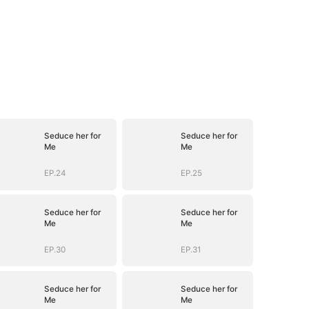
Seduce her for
Seduce her for
Me
Me
EP.24
EP.25
Seduce her for
Seduce her for
Me
Me
EP.30
EP.31
Seduce her for
Seduce her for
Me
Me