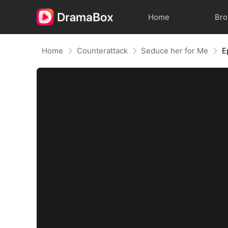
Home
Br
Home
Counterattack
Seduce her for Me
E