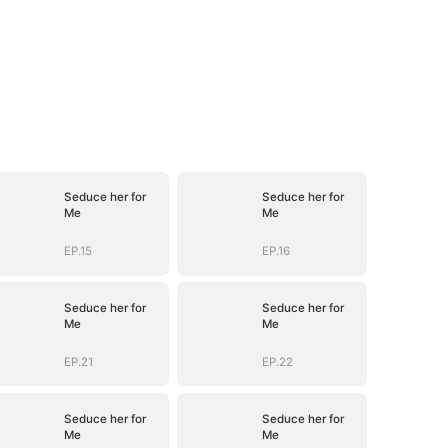
Seduce her for
Seduce her for
Me
Me
EP.15
EP.16
Seduce her for
Seduce her for
Me
Me
EP.21
EP.22
Seduce her for
Seduce her for
Me
Me