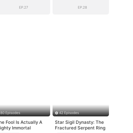
EP.27
EP.28
80 Episodes
42 Episodes
he Fool Is Actually A
Star Sigil Dynasty: The
ighty Immortal
Fractured Serpent Ring