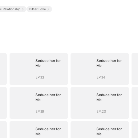
ic Relationship
Bitter Love
Seduce her for
Seduce her for
Me
Me
EP.13
EP.14
Seduce her for
Seduce her for
Me
Me
EP.19
EP.20
Seduce her for
Seduce her for
Me
Me