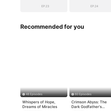
EP.23
EP.24
Recommended for you
48 Episodes
60 Episodes
Whispers of Hope,
Crimson Abyss: The
Dreams of Miracles
Dark Godfather's