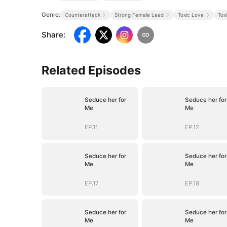
Genre:
Counterattack
Strong Female Lead
Toxic Love
Tox
Share
:
Related Episodes
Seduce her for
Seduce her for
Me
Me
EP.11
EP.12
Seduce her for
Seduce her for
Me
Me
EP.17
EP.18
Seduce her for
Seduce her for
Me
Me