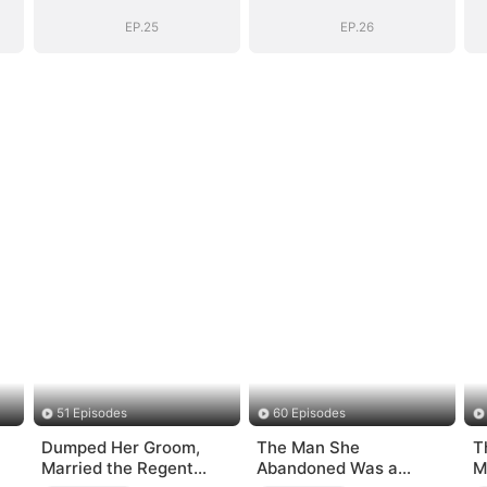
EP.25
EP.26
51 Episodes
60 Episodes
Dumped Her Groom,
The Man She
T
Married the Regent
Abandoned Was a
M