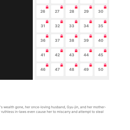
26
27
28
29
30
31
32
33
34
35
36
37
38
39
40
41
42
43
44
45
46
47
48
49
50
y's wealth gone, her once-loving husband, Gyu-jin, and her mother-
r ruthless in-laws even cause her to miscarry and attempt to steal