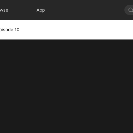
owse
App
pisode 10