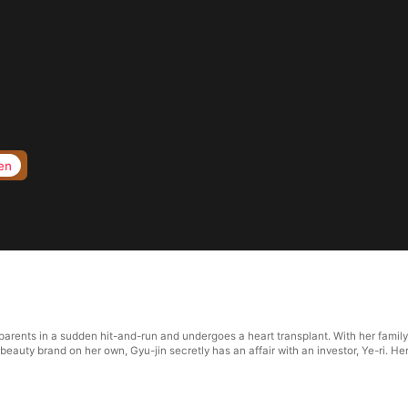
en
 parents in a sudden hit-and-run and undergoes a heart transplant. With her famil
eauty brand on her own, Gyu-jin secretly has an affair with an investor, Ye-ri. He