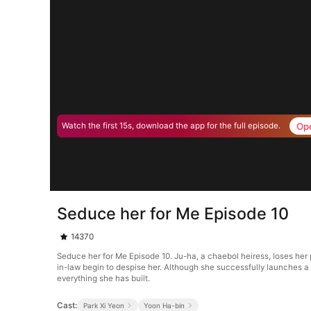
Op
Watch the first 15s, download the app for the full episode.
Seduce her for Me Episode 10
14370
Seduce her for Me Episode 10. Ju-ha, a chaebol heiress, loses her
in-law begin to despise her. Although she successfully launches a b
everything she has built.
Cast:
Park Xi Yeon
Yoon Ha-bin