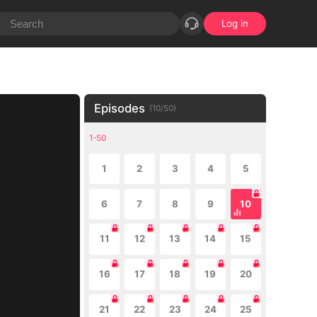
Log in
Episodes
(
10
/
50
)
1-50
1
2
3
4
5
6
7
8
9
10
11
12
13
14
15
16
17
18
19
20
21
22
23
24
25