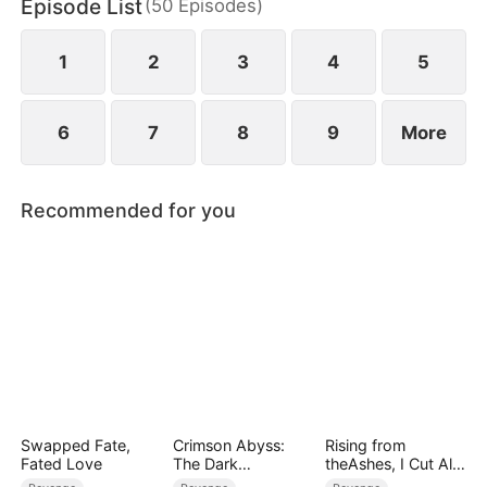
Episode List
(
50
Episodes
)
to miscarry and attempt to steal everything she has
built.
1
2
3
4
5
6
7
8
9
More
Recommended for you
Swapped Fate,
Crimson Abyss:
Rising from
Fated Love
The Dark
theAshes, I Cut All
Godfather's
Blood Ties