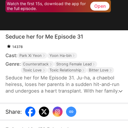
Watch the first 15s, download the app for
Open
the full episode.
Seduce her for Me Episode 31
14378
Cast:
Park Xi Yeon
Yoon Ha-bin
Genre:
Counterattack
Strong Female Lead
Toxic Love
Toxic Relationship
Bitter Love
Seduce her for Me Episode 31. Ju-ha, a chaebol
heiress, loses her parents in a sudden hit-and-run
and undergoes a heart transplant. With her family's
wealth gone, her once-loving husband, Gyu-jin,
and her mother-in-law begin to despise her.
Although she successfully launches a beauty brand
Share
:
on her own, Gyu-jin secretly has an affair with an
investor, Ye-ri. Her ruthless in-laws even cause her