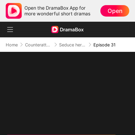
Open the DramaBox App for
Open
more wonderful short dramas
Home
Counterattack
Seduce her for Me
Episode 31