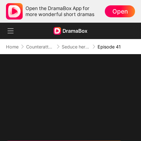
Open the DramaBox App for
Open
more wonderful short dramas
Home
Counterattack
Seduce her for Me
Episode 41