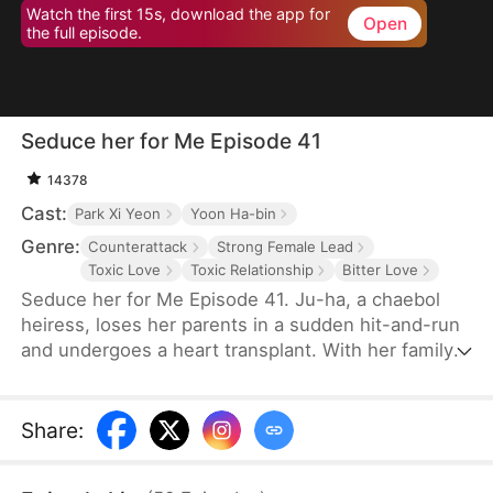
Watch the first 15s, download the app for
Open
the full episode.
Seduce her for Me Episode 41
14378
Cast:
Park Xi Yeon
Yoon Ha-bin
Genre:
Counterattack
Strong Female Lead
Toxic Love
Toxic Relationship
Bitter Love
Seduce her for Me Episode 41. Ju-ha, a chaebol
heiress, loses her parents in a sudden hit-and-run
and undergoes a heart transplant. With her family's
wealth gone, her once-loving husband, Gyu-jin,
and her mother-in-law begin to despise her.
Although she successfully launches a beauty brand
Share
:
on her own, Gyu-jin secretly has an affair with an
investor, Ye-ri. Her ruthless in-laws even cause her