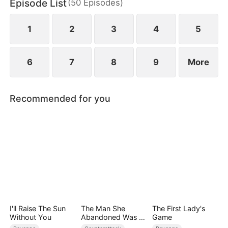
Episode List
(
50
Episodes
)
to miscarry and attempt to steal everything she has
built.
1
2
3
4
5
6
7
8
9
More
Recommended for you
I'll Raise The Sun
The Man She
The First Lady's
Without You
Abandoned Was a
Game
Billionaire Heir