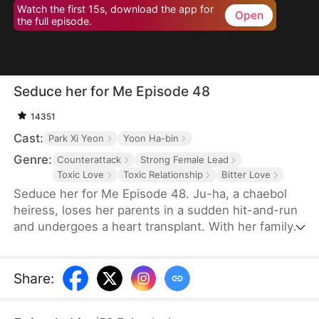
Watch the first 15s, download the app for
Open
the full episode.
Seduce her for Me Episode 48
14351
Cast:
Park Xi Yeon
Yoon Ha-bin
Genre:
Counterattack
Strong Female Lead
Toxic Love
Toxic Relationship
Bitter Love
Seduce her for Me Episode 48. Ju-ha, a chaebol
heiress, loses her parents in a sudden hit-and-run
and undergoes a heart transplant. With her family's
wealth gone, her once-loving husband, Gyu-jin,
and her mother-in-law begin to despise her.
Although she successfully launches a beauty brand
Share
:
on her own, Gyu-jin secretly has an affair with an
investor, Ye-ri. Her ruthless in-laws even cause her