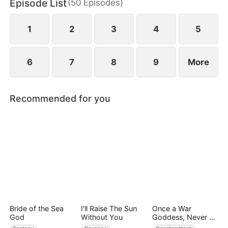
Episode List
(
50
Episodes
)
to miscarry and attempt to steal everything she has
built.
1
2
3
4
5
6
7
8
9
More
Recommended for you
Bride of the Sea
I'll Raise The Sun
Once a War
God
Without You
Goddess, Never a
Fool