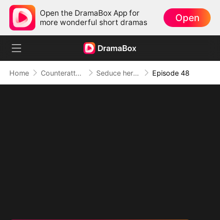
Open the DramaBox App for
Open
more wonderful short dramas
Home
Counterattack
Seduce her for Me
Episode 48