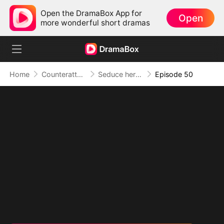
Open the DramaBox App for
Open
more wonderful short dramas
Home
Counterattack
Seduce her for Me
Episode 50