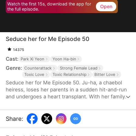
Watch the first 15s, download the app for
Open
the full episode.
Seduce her for Me Episode 50
14375
Cast:
Park Xi Yeon
Yoon Ha-bin
Genre:
Counterattack
Strong Female Lead
Toxic Love
Toxic Relationship
Bitter Love
Seduce her for Me Episode 50. Ju-ha, a chaebol
heiress, loses her parents in a sudden hit-and-run
and undergoes a heart transplant. With her family's
wealth gone, her once-loving husband, Gyu-jin,
and her mother-in-law begin to despise her.
Although she successfully launches a beauty brand
Share
:
on her own, Gyu-jin secretly has an affair with an
investor, Ye-ri. Her ruthless in-laws even cause her