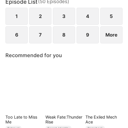
Episode List
(
50
Episodes
)
to miscarry and attempt to steal everything she has
built.
1
2
3
4
5
6
7
8
9
More
Recommended for you
Too Late to Miss
Weak Fate:Thunder
The Exiled Mech
Me
Rise
Ace