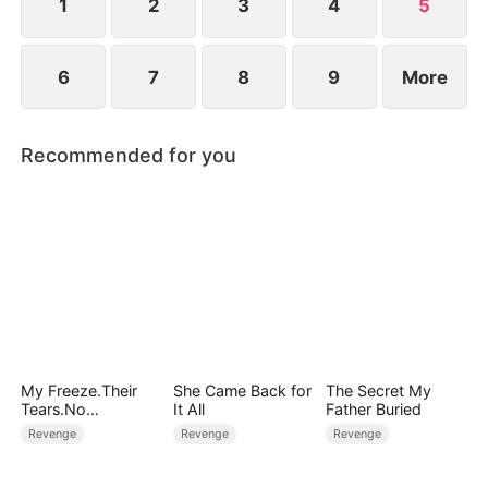
1
2
3
4
5
6
7
8
9
More
Recommended for you
My Freeze.Their
She Came Back for
The Secret My
Tears.No
It All
Father Buried
Forgiveness
Revenge
Revenge
Revenge