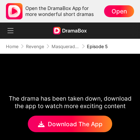
Open the DramaBox App for
Open
more wonderful short dramas
Home
Revenge
Masquerade of Vengeance
Episode 5
The drama has been taken down, download
the app to watch more exciting content
Download The App