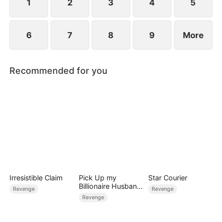
1
2
3
4
5
6
7
8
9
More
Recommended for you
Irresistible Claim
Pick Up my
Star Courier
Billionaire Husband
Revenge
Revenge
on Street
Revenge