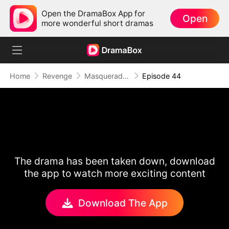
Open the DramaBox App for
Open
more wonderful short dramas
Home
Revenge
Masquerade of Vengeance
Episode 44
The drama has been taken down, download
the app to watch more exciting content
Download The App