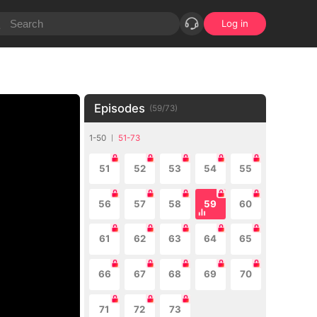
Log in
Episodes
(
59
/
73
)
1-50
51-73
51
52
53
54
55
56
57
58
59
60
61
62
63
64
65
66
67
68
69
70
71
72
73