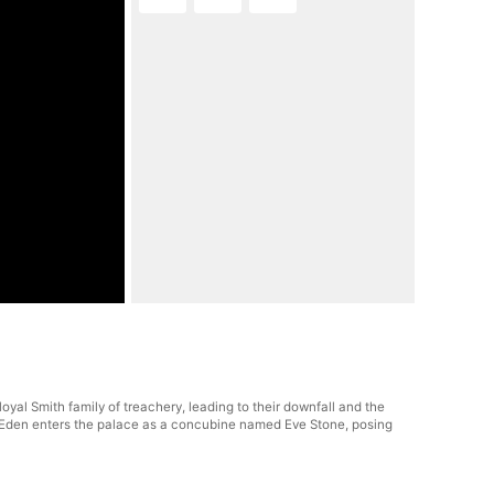
al Smith family of treachery, leading to their downfall and the
er, Eden enters the palace as a concubine named Eve Stone, posing