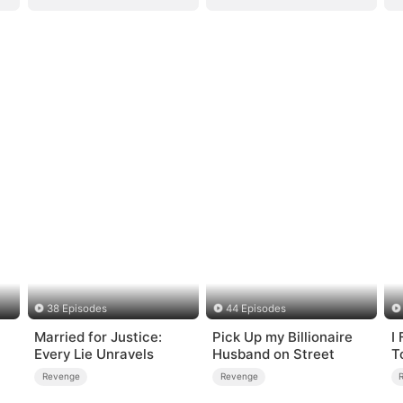
38 Episodes
44 Episodes
Married for Justice:
Pick Up my Billionaire
I
Every Lie Unravels
Husband on Street
T
H
Revenge
Revenge