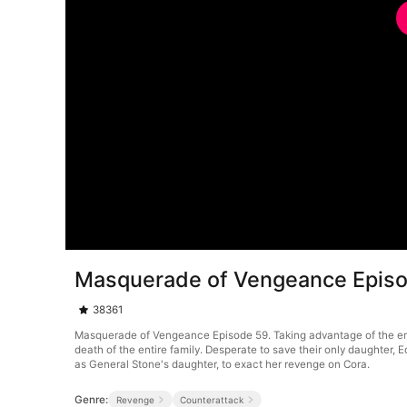
Masquerade of Vengeance Epis
38361
Masquerade of Vengeance Episode 59. Taking advantage of the emper
death of the entire family. Desperate to save their only daughter
as General Stone's daughter, to exact her revenge on Cora.
Genre:
Revenge
Counterattack