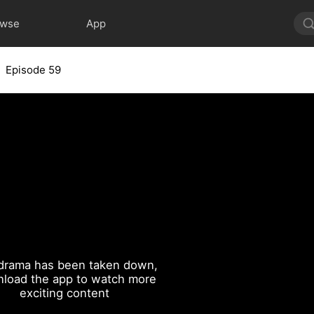
owse
App
Episode 59
drama has been taken down,
load the app to watch more
exciting content