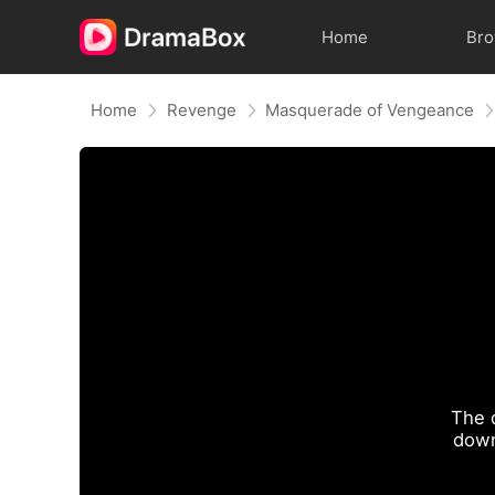
Home
Br
Home
Revenge
Masquerade of Vengeance
The 
down