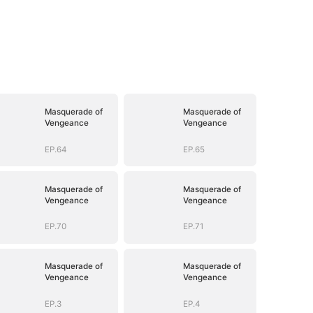
Masquerade of
Masquerade of
Vengeance
Vengeance
EP.64
EP.65
Masquerade of
Masquerade of
Vengeance
Vengeance
EP.70
EP.71
Masquerade of
Masquerade of
Vengeance
Vengeance
EP.3
EP.4