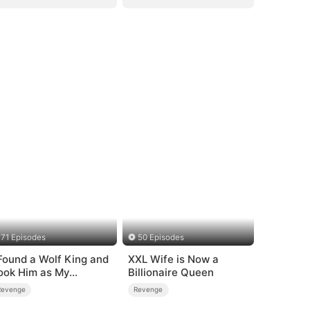
71 Episodes
50 Episodes
 Found a Wolf King and
XXL Wife is Now a
ook Him as My
Billionaire Queen
usband
Revenge
Revenge