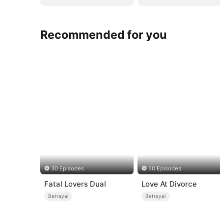
Recommended for you
30 Episodes
50 Episodes
Fatal Lovers Dual
Love At Divorce
Betrayal
Betrayal