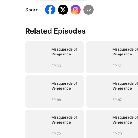
Share
:
Related Episodes
Masquerade of
Masquerade of
Vengeance
Vengeance
EP.60
EP.61
Masquerade of
Masquerade of
Vengeance
Vengeance
EP.66
EP.67
Masquerade of
Masquerade of
Vengeance
Vengeance
EP.72
EP.73