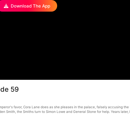
Download The App
ode 59
or's favor, Cora Lane does as she pleases in the palace, falsely accusing the loy
, Eden Smith, the Smiths turn to Simon Lowe and General Stone for help. Years lat