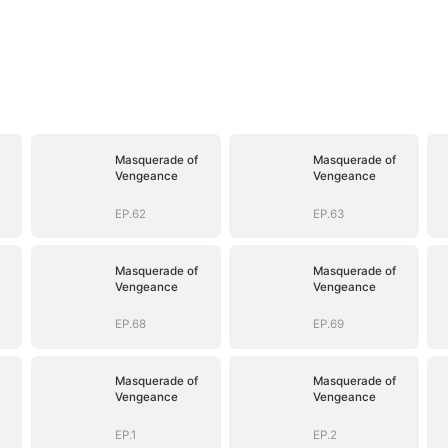
Masquerade of
Masquerade of
Vengeance
Vengeance
EP.62
EP.63
Masquerade of
Masquerade of
Vengeance
Vengeance
EP.68
EP.69
Masquerade of
Masquerade of
Vengeance
Vengeance
EP.1
EP.2