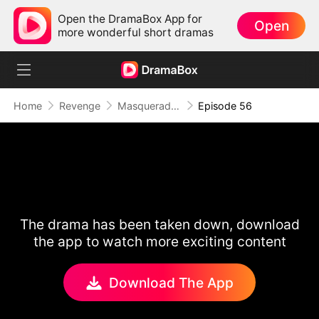
Open the DramaBox App for
Open
more wonderful short dramas
Home
Revenge
Masquerade of Vengeance
Episode 56
The drama has been taken down, download
the app to watch more exciting content
Download The App