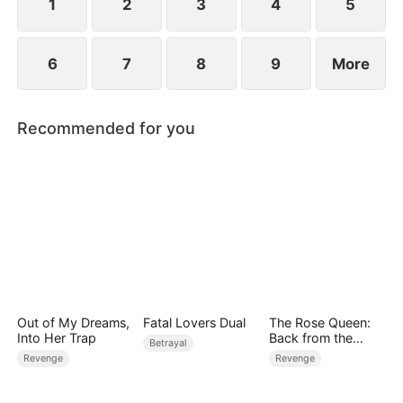
1
2
3
4
5
6
7
8
9
More
Recommended for you
Out of My Dreams,
Fatal Lovers Dual
The Rose Queen:
Into Her Trap
Back from the
Betrayal
Ashes
Revenge
Revenge