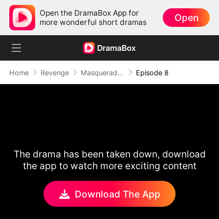
Open the DramaBox App for
Open
more wonderful short dramas
Home
Revenge
Masquerade of Vengeance
Episode 8
The drama has been taken down, download
the app to watch more exciting content
Download The App