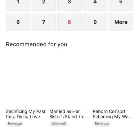
1
2
3
4
5
6
7
8
9
More
Recommended for you
Sacrificing My Past
Married as Her
Reborn Consort:
for a Dying Love
Sister’s Stand-In: I
Scheming My Way
Accidentally Fell for
to the Throne
Revenge
Werewolf
Revenge
the Billionaire Wolf
Alpha