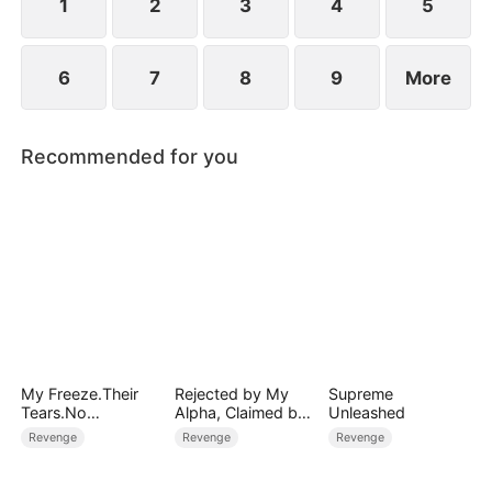
1
2
3
4
5
6
7
8
9
More
Recommended for you
My Freeze.Their
Rejected by My
Supreme
Tears.No
Alpha, Claimed by
Unleashed
Forgiveness
the Lycan King
Revenge
Revenge
Revenge