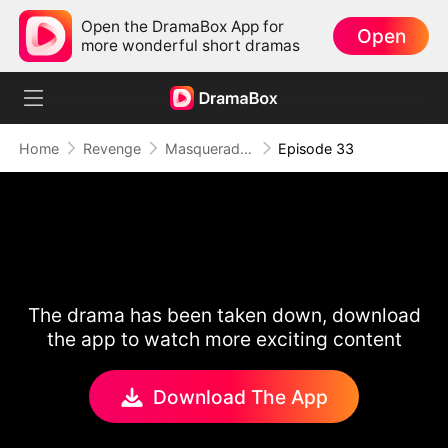
Open the DramaBox App for
Open
more wonderful short dramas
Home
Revenge
Masquerade of Vengeance
Episode 33
The drama has been taken down, download
the app to watch more exciting content
Download The App