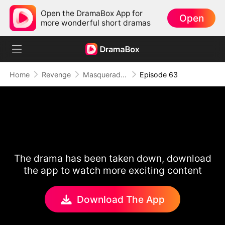
Open the DramaBox App for
Open
more wonderful short dramas
Home
Revenge
Masquerade of Vengeance
Episode 63
The drama has been taken down, download
the app to watch more exciting content
Download The App