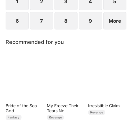
1
2
3
4
5
6
7
8
9
More
Recommended for you
Bride of the Sea
My Freeze.Their
Irresistible Claim
God
Tears.No
Revenge
Forgiveness
Fantasy
Revenge