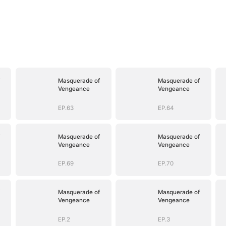
Masquerade of
Masquerade of
Vengeance
Vengeance
EP.63
EP.64
Masquerade of
Masquerade of
Vengeance
Vengeance
EP.69
EP.70
Masquerade of
Masquerade of
Vengeance
Vengeance
EP.2
EP.3