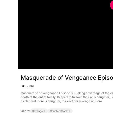
Masquerade of Vengeance Epis
38361
Masquerade of Vengeance Episode 60. Taking advantage of the emper
death of the entire family. Desperate to save their only daughter
as General Stone's daughter, to exact her revenge on Cora.
Genre:
Revenge
Counterattack