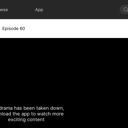
owse
App
Episode 60
drama has been taken down,
load the app to watch more
exciting content