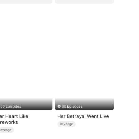
50 Episodes
60 Episodes
er Heart Like
Her Betrayal Went Live
ireworks
Revenge
Revenge