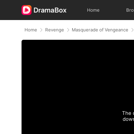
Home
Br
Home
Revenge
Masquerade of Vengeance
The 
down