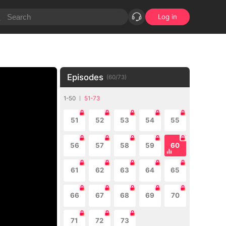
Log in
Episodes
(
60
/
73
)
1-50
51-73
51
52
53
54
55
56
57
58
59
60
61
62
63
64
65
66
67
68
69
70
71
72
73