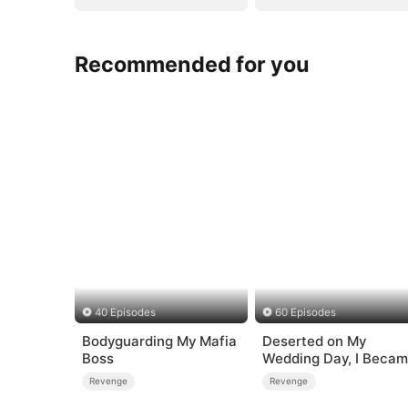
Recommended for you
40 Episodes
60 Episodes
Bodyguarding My Mafia
Deserted on My
Boss
Wedding Day, I Beca
Empress
Revenge
Revenge