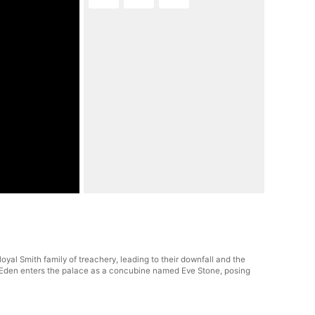
al Smith family of treachery, leading to their downfall and the
er, Eden enters the palace as a concubine named Eve Stone, posing