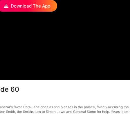
Download The App
ode 60
or's favor, Cora Lane does as she pleases in the palace, falsely accusing the loy
, Eden Smith, the Smiths turn to Simon Lowe and General Stone for help. Years lat