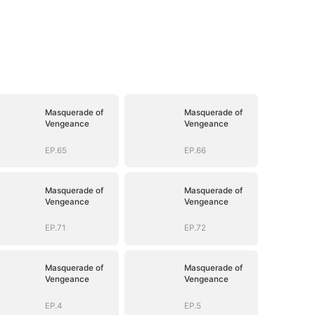
Masquerade of
Masquerade of
Vengeance
Vengeance
EP.65
EP.66
Masquerade of
Masquerade of
Vengeance
Vengeance
EP.71
EP.72
Masquerade of
Masquerade of
Vengeance
Vengeance
EP.4
EP.5