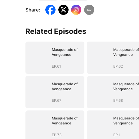
Share
:
Related Episodes
Masquerade of
Masquerade of
Vengeance
Vengeance
EP.61
EP.62
Masquerade of
Masquerade of
Vengeance
Vengeance
EP.67
EP.68
Masquerade of
Masquerade of
Vengeance
Vengeance
EP.73
EP.1