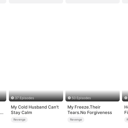
37 Episodes
50 Episodes
My Cold Husband Can't
My Freeze.Their
H
me
Stay Calm
Tears.No Forgiveness
F
Revenge
Revenge