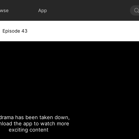
owse
App
Episode 43
drama has been taken down,
load the app to watch more
exciting content