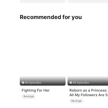
Recommended for you
64 Episodes
60 Episodes
Fighting For Her
Reborn as a Princess:
All My Followers Are S
Revenge
Rank
Revenge