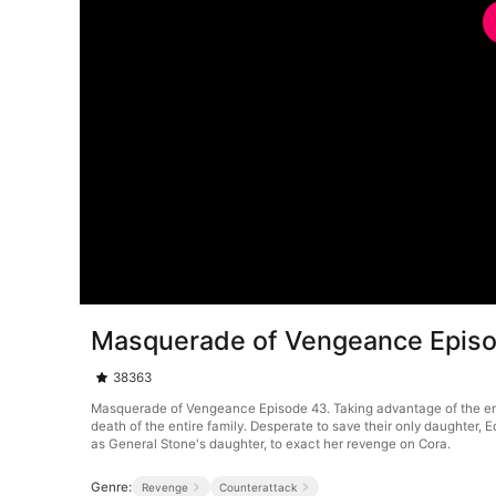
Masquerade of Vengeance Epis
38363
Masquerade of Vengeance Episode 43. Taking advantage of the emper
death of the entire family. Desperate to save their only daughter
as General Stone's daughter, to exact her revenge on Cora.
Genre:
Revenge
Counterattack