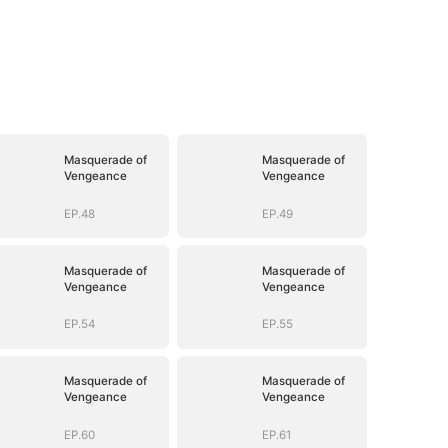
Masquerade of
Masquerade of
Vengeance
Vengeance
EP.48
EP.49
Masquerade of
Masquerade of
Vengeance
Vengeance
EP.54
EP.55
Masquerade of
Masquerade of
Vengeance
Vengeance
EP.60
EP.61