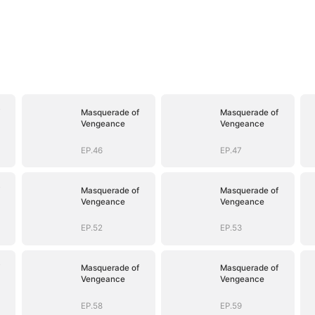
Masquerade of
Masquerade of
Vengeance
Vengeance
EP.46
EP.47
Masquerade of
Masquerade of
Vengeance
Vengeance
EP.52
EP.53
Masquerade of
Masquerade of
Vengeance
Vengeance
EP.58
EP.59