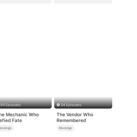
94 Episodes
94 Episodes
he Mechanic Who
The Vendor Who
efied Fate
Remembered
Revenge
Revenge