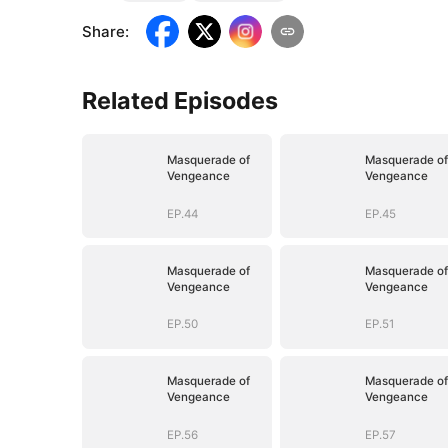
Share
:
Related Episodes
Masquerade of
Masquerade of
Vengeance
Vengeance
EP.44
EP.45
Masquerade of
Masquerade of
Vengeance
Vengeance
EP.50
EP.51
Masquerade of
Masquerade of
Vengeance
Vengeance
EP.56
EP.57