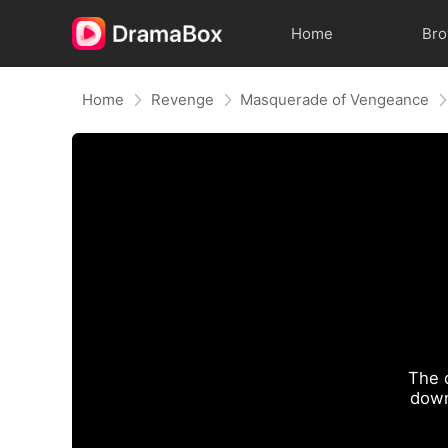
Home
Br
Home
Revenge
Masquerade of Vengeance
The 
down