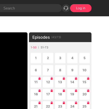
Log in
Episodes
(
43
/
73
)
1-50
51-73
1
2
3
4
5
6
7
8
9
10
11
12
13
14
15
16
17
18
19
20
21
22
23
24
25