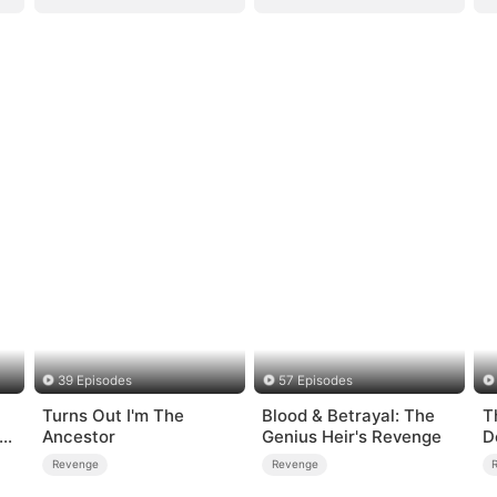
39 Episodes
57 Episodes
Turns Out I'm The
Blood & Betrayal: The
T
-
Ancestor
Genius Heir's Revenge
D
Revenge
Revenge