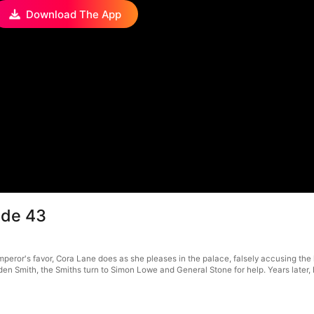
Download The App
ode 43
or's favor, Cora Lane does as she pleases in the palace, falsely accusing the loy
, Eden Smith, the Smiths turn to Simon Lowe and General Stone for help. Years lat