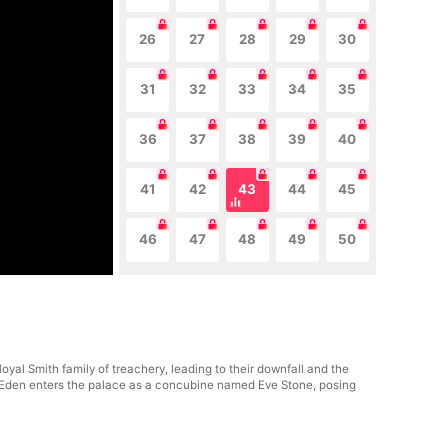
26
27
28
29
30
31
32
33
34
35
36
37
38
39
40
41
42
43
44
45
46
47
48
49
50
al Smith family of treachery, leading to their downfall and the
er, Eden enters the palace as a concubine named Eve Stone, posing