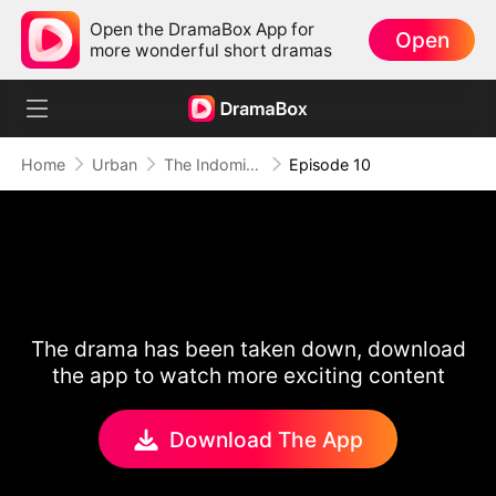
Open the DramaBox App for
Open
more wonderful short dramas
Home
Urban
The Indomitable: A Man Above All
Episode 10
The drama has been taken down, download
the app to watch more exciting content
Download The App