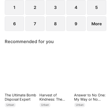
years ago and he begged for three whole days to
become his disciple.
1
2
3
4
5
6
7
8
9
More
Recommended for you
The Ultimate Bomb
Harvest of
Answer to No One:
Disposal Expert
Kindness: The
My Way or No
Orchard’s Guardian
Way（DUBBED）
Urban
Urban
Urban