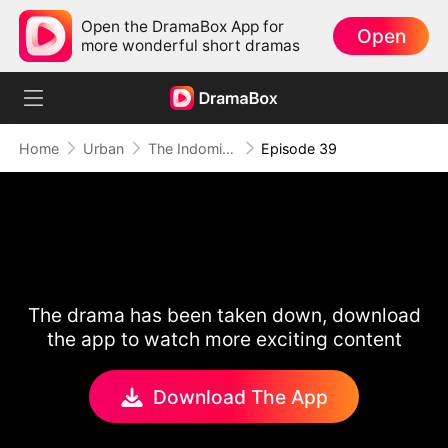
Open the DramaBox App for
Open
more wonderful short dramas
Home
Urban
The Indomitable: A Man Above All
Episode 39
The drama has been taken down, download
the app to watch more exciting content
Download The App