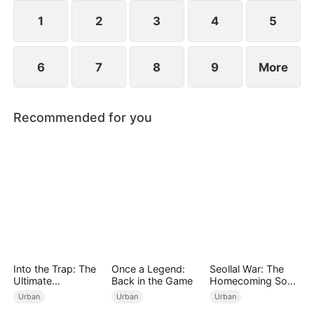
years ago and he begged for three whole days to
become his disciple.
1
2
3
4
5
6
7
8
9
More
Recommended for you
Into the Trap: The
Once a Legend:
Seollal War: The
Ultimate
Back in the Game
Homecoming Son-
Counterplay
in-Law is a Secret
Urban
Urban
Urban
Chaebol（DUBBED