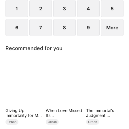
years ago and he begged for three whole days to
become his disciple.
1
2
3
4
5
6
7
8
9
More
Recommended for you
Giving Up
When Love Missed
The Immortal's
Immortality for My
Its
Judgment:
Daughter
Moment（DUBBED
Heaven's Wrath at
Urban
Urban
Urban
）
His Command