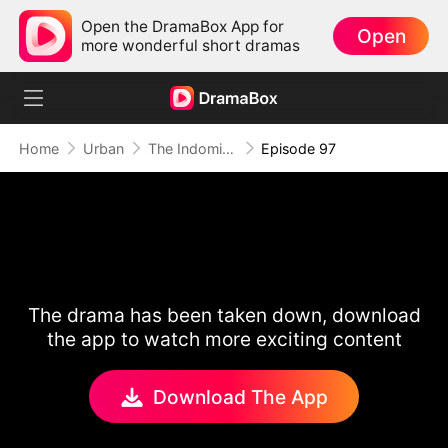
Open the DramaBox App for
Open
more wonderful short dramas
Home
Urban
The Indomitable: A Man Above All
Episode 97
The drama has been taken down, download
the app to watch more exciting content
Download The App