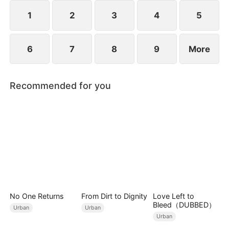
years ago and he begged for three whole days to
become his disciple.
1
2
3
4
5
6
7
8
9
More
Recommended for you
No One Returns
From Dirt to Dignity
Love Left to
Bleed（DUBBED）
Urban
Urban
Urban