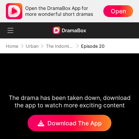
Open the DramaBox App for
Open
more wonderful short dramas
Home
Urban
The Indomitable: A Man Above All
Episode 20
The drama has been taken down, download
the app to watch more exciting content
Download The App