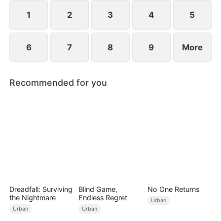
years ago and he begged for three whole days to
become his disciple.
1
2
3
4
5
6
7
8
9
More
Recommended for you
Dreadfall: Surviving
Blind Game,
No One Returns
the Nightmare
Endless Regret
Urban
Urban
Urban