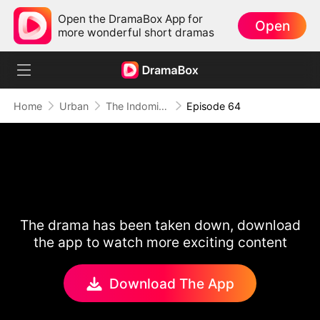
Open the DramaBox App for
Open
more wonderful short dramas
Home
Urban
The Indomitable: A Man Above All
Episode 64
The drama has been taken down, download
the app to watch more exciting content
Download The App