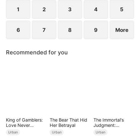
years ago and he begged for three whole days to
become his disciple.
1
2
3
4
5
6
7
8
9
More
Recommended for you
King of Gamblers:
The Bear That Hid
The Immortal's
Love Never
Her Betrayal
Judgment:
Returns（DUBBED
Heaven's Wrath at
Urban
Urban
Urban
）
His Command