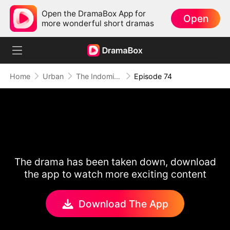
Open the DramaBox App for
Open
more wonderful short dramas
Home
Urban
The Indomitable: A Man Above All
Episode 74
The drama has been taken down, download
the app to watch more exciting content
Download The App