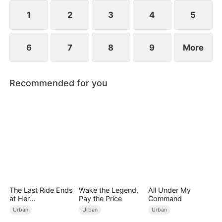
years ago and he begged for three whole days to
become his disciple.
1
2
3
4
5
6
7
8
9
More
Recommended for you
The Last Ride Ends
Wake the Legend,
All Under My
at Her
Pay the Price
Command
Ruin（DUBBED）
Urban
Urban
Urban