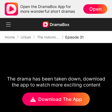
Open the DramaBox App for
Open
more wonderful short dramas
Home
Urban
The Indomitable: A Man Above All
Episode 31
The drama has been taken down, download
the app to watch more exciting content
Download The App