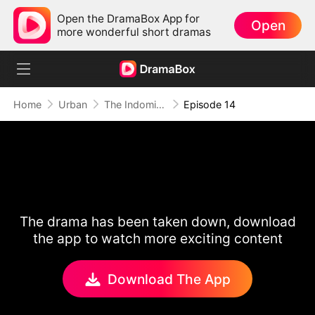
Open the DramaBox App for
Open
more wonderful short dramas
Home
Urban
The Indomitable: A Man Above All
Episode 14
The drama has been taken down, download
the app to watch more exciting content
Download The App