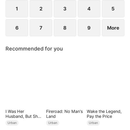
years ago and he begged for three whole days to
become his disciple.
1
2
3
4
5
6
7
8
9
More
Recommended for you
I Was Her
Fireroad: No Man's
Wake the Legend,
Husband, But She
Land
Pay the Price
Loved a Memory
Urban
Urban
Urban