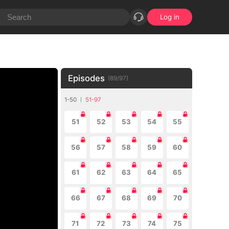
Log in
Episodes
(
89
/
97
)
1-50
51-97
51
52
53
54
55
56
57
58
59
60
61
62
63
64
65
66
67
68
69
70
71
72
73
74
75