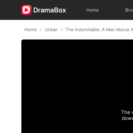
Home
Br
Home
Urban
The Indomitable: A Man Above A
The 
down