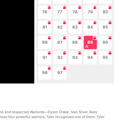
76
77
78
79
80
81
82
83
84
85
86
87
88
89
90
91
92
93
94
95
96
97
rsome and respected Warlords—Dyson Drake, Ivan Silver, Ruby
se four powerful warriors, Tyler recognizes one of them: Tyler