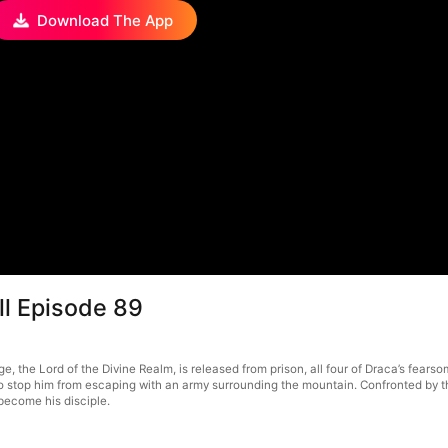
Download The App
ll Episode 89
e, the Lord of the Divine Realm, is released from prison, all four of Draca’s fea
stop him from escaping with an army surrounding the mountain. Confronted by the
become his disciple.