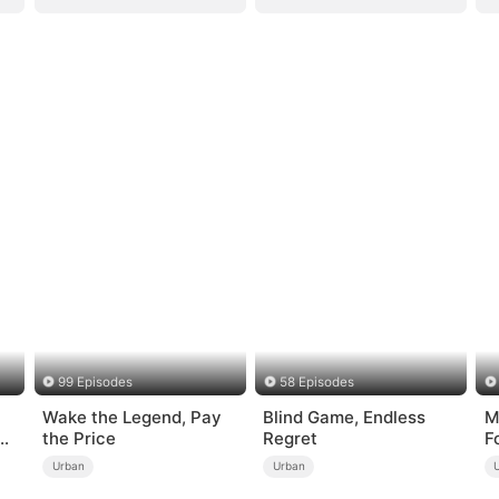
99 Episodes
58 Episodes
Wake the Legend, Pay
Blind Game, Endless
M
the Price
Regret
F
Urban
Urban