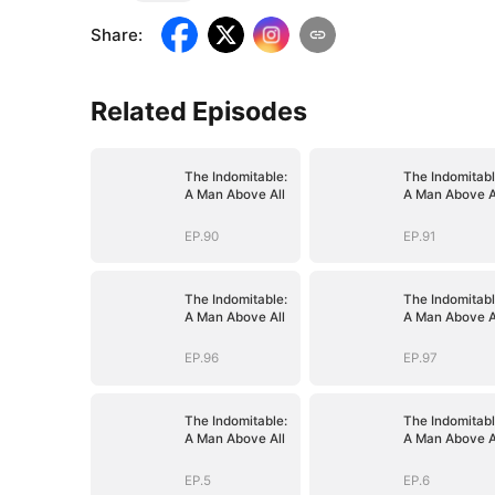
Share
:
Related Episodes
The Indomitable:
The Indomitabl
A Man Above All
A Man Above A
EP.90
EP.91
The Indomitable:
The Indomitabl
A Man Above All
A Man Above A
EP.96
EP.97
The Indomitable:
The Indomitabl
A Man Above All
A Man Above A
EP.5
EP.6