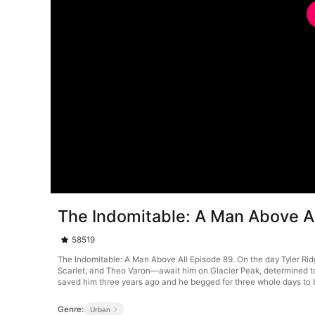
The Indomitable: A Man Above A
58519
The Indomitable: A Man Above All Episode 89. On the day Tyler Ridg
Scarlet, and Theo Varon—await him on Glacier Peak, determined to 
saved him three years ago and he begged for three whole days to 
Genre:
Urban