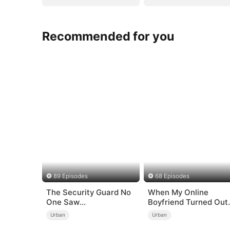
Recommended for you
89 Episodes
68 Episodes
The Security Guard No
When My Online
One Saw
Boyfriend Turned Out
Coming（DUBBED）
to Be Immortal
Urban
Urban