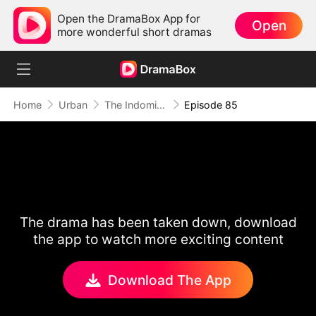
Open the DramaBox App for
Open
more wonderful short dramas
Home
Urban
The Indomitable: A Man Above All
Episode 85
The drama has been taken down, download
the app to watch more exciting content
Download The App