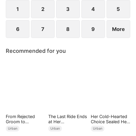
years ago and he begged for three whole days to
become his disciple.
1
2
3
4
5
6
7
8
9
More
Recommended for you
From Rejected
The Last Ride Ends
Her Cold-Hearted
Groom to
at Her
Choice Sealed Her
Legendary Healer
Ruin（DUBBED）
Doom
Urban
Urban
Urban