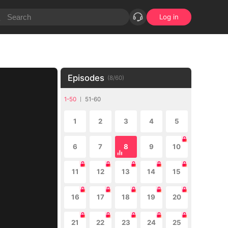
Log in
Episodes
(
8
/
60
)
1-50
51-60
1
2
3
4
5
6
7
8
9
10
11
12
13
14
15
16
17
18
19
20
21
22
23
24
25