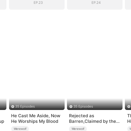
EP.23
EP.24
35 Episodes
35 Episodes
He Cast Me Aside, Now
Rejected as
T
up
He Worships My Blood
Barren,Claimed by the
H
Lycan King
Werewolf
Werewolf