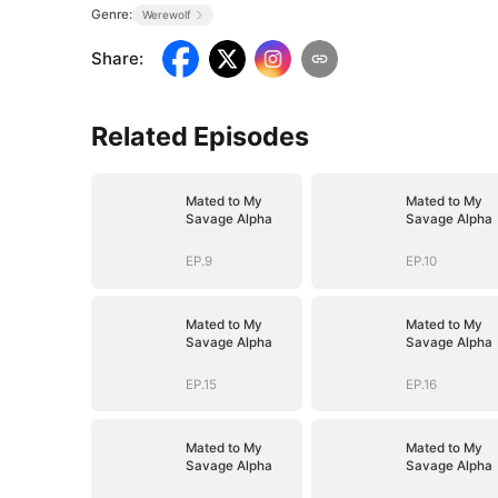
Genre:
Werewolf
Share
:
Related Episodes
Mated to My
Mated to My
Savage Alpha
Savage Alpha
EP.9
EP.10
Mated to My
Mated to My
Savage Alpha
Savage Alpha
EP.15
EP.16
Mated to My
Mated to My
Savage Alpha
Savage Alpha