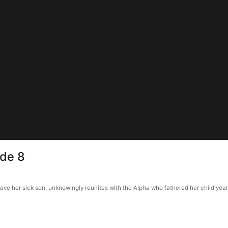
ode 8
ve her sick son, unknowingly reunites with the Alpha who fathered her child years