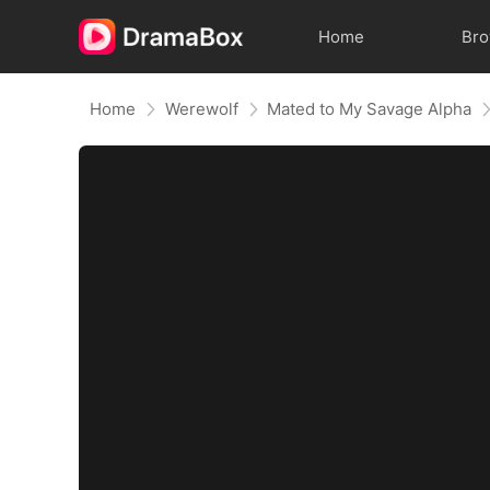
Home
Br
Home
Werewolf
Mated to My Savage Alpha