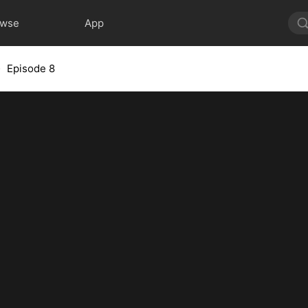
owse
App
Episode 8