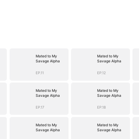
Mated to My
Mated to My
Savage Alpha
Savage Alpha
EP.11
EP.12
Mated to My
Mated to My
Savage Alpha
Savage Alpha
EP.17
EP.18
Mated to My
Mated to My
Savage Alpha
Savage Alpha