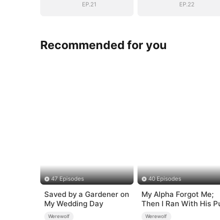
EP.21
EP.22
Recommended for you
47 Episodes
40 Episodes
Saved by a Gardener on
My Alpha Forgot Me;
My Wedding Day
Then I Ran With His P
Werewolf
Werewolf