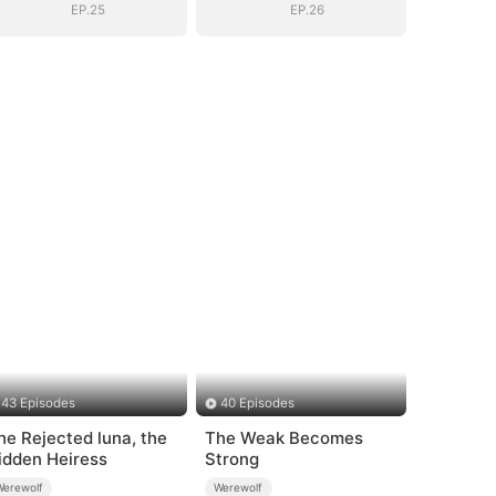
EP.25
EP.26
43 Episodes
40 Episodes
he Rejected luna, the
The Weak Becomes
idden Heiress
Strong
Werewolf
Werewolf