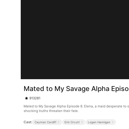
Mated to My Savage Alpha Epis
913281
Mated to My Savage Alpha Episode 8. Elena, a maid desperate to sa
shocking truths threaten their fate.
Cast:
Cayman Cardiff
Erin Orcutt
Logan Hannigan