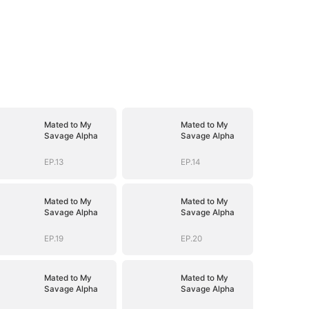
Mated to My
Mated to My
Savage Alpha
Savage Alpha
EP.13
EP.14
Mated to My
Mated to My
Savage Alpha
Savage Alpha
EP.19
EP.20
Mated to My
Mated to My
Savage Alpha
Savage Alpha