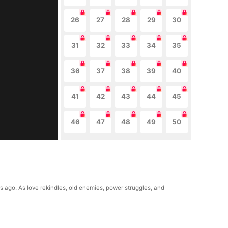
26
27
28
29
30
31
32
33
34
35
36
37
38
39
40
41
42
43
44
45
46
47
48
49
50
 ago. As love rekindles, old enemies, power struggles, and