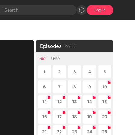
Log in
Episodes
(
27
/
60
)
1-50
51-60
1
2
3
4
5
6
7
8
9
10
11
12
13
14
15
16
17
18
19
20
21
22
23
24
25