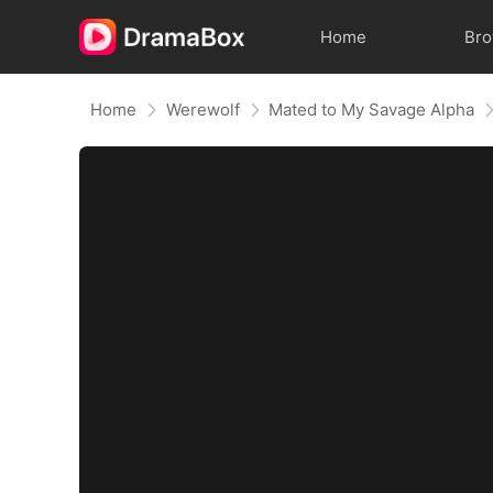
Home
Br
Home
Werewolf
Mated to My Savage Alpha