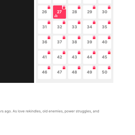
26
27
28
29
30
31
32
33
34
35
36
37
38
39
40
41
42
43
44
45
46
47
48
49
50
rs ago. As love rekindles, old enemies, power struggles, and