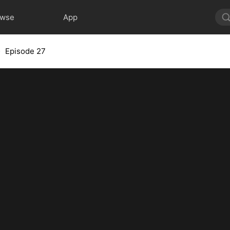
owse
App
Episode 27