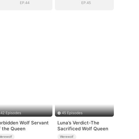
EP.44
EP.45
42 Episodes
45 Episodes
orbidden Wolf Servant
Luna’s Verdict-The
f the Queen
Sacrificed Wolf Queen
Werewolf
Werewolf