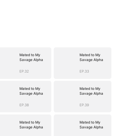
Mated to My
Mated to My
Savage Alpha
Savage Alpha
EP.32
EP.33
Mated to My
Mated to My
Savage Alpha
Savage Alpha
EP.38
EP.39
Mated to My
Mated to My
Savage Alpha
Savage Alpha