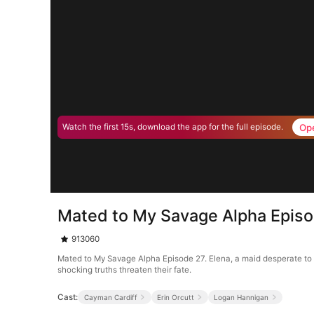
Op
Watch the first 15s, download the app for the full episode.
Mated to My Savage Alpha Epis
913060
Mated to My Savage Alpha Episode 27. Elena, a maid desperate to s
shocking truths threaten their fate.
Cast:
Cayman Cardiff
Erin Orcutt
Logan Hannigan