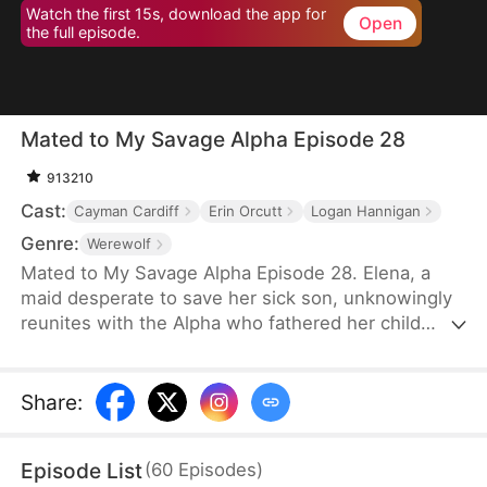
Watch the first 15s, download the app for
Open
the full episode.
Mated to My Savage Alpha Episode 28
913210
Cast:
Cayman Cardiff
Erin Orcutt
Logan Hannigan
Genre:
Werewolf
Mated to My Savage Alpha Episode 28. Elena, a
maid desperate to save her sick son, unknowingly
reunites with the Alpha who fathered her child
years ago. As love rekindles, old enemies, power
struggles, and shocking truths threaten their fate.
Share
:
Episode List
(
60
Episodes
)