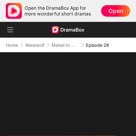
Open the DramaBox App for
Open
more wonderful short dramas
Home
Werewolf
Mated to My Savage Alpha
Episode 28