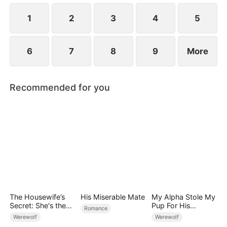
1
2
3
4
5
6
7
8
9
More
Recommended for you
The Housewife’s
His Miserable Mate
My Alpha Stole My
Secret: She's the
Pup For His
Romance
Real Wolf Lord!
Mistress, So I Cut
Werewolf
Werewolf
Him Off Forever