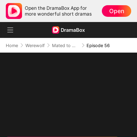
Open the DramaBox App for
Open
more wonderful short dramas
Home
Werewolf
Mated to My Savage Alpha
Episode 56