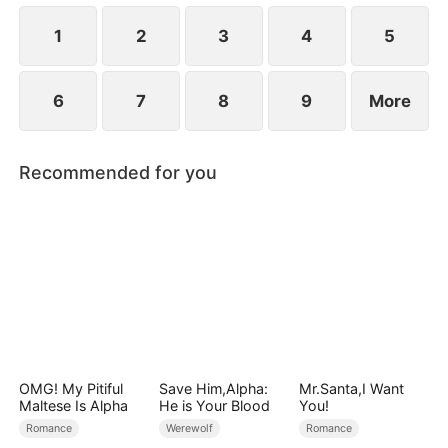
1
2
3
4
5
6
7
8
9
More
Recommended for you
OMG! My Pitiful
Save Him,Alpha:
Mr.Santa,I Want
Maltese Is Alpha
He is Your Blood
You!
Romance
Werewolf
Romance