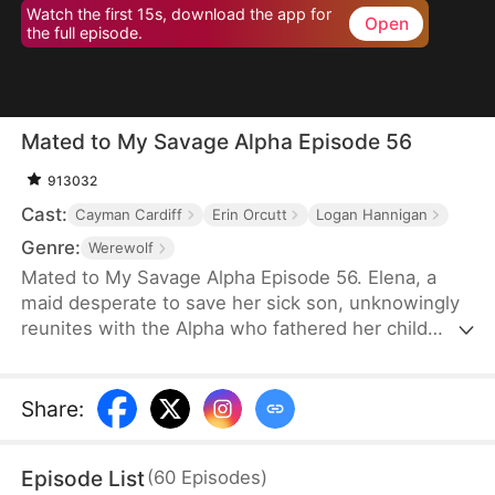
Watch the first 15s, download the app for
Open
the full episode.
Mated to My Savage Alpha Episode 56
913032
Cast:
Cayman Cardiff
Erin Orcutt
Logan Hannigan
Genre:
Werewolf
Mated to My Savage Alpha Episode 56. Elena, a
maid desperate to save her sick son, unknowingly
reunites with the Alpha who fathered her child
years ago. As love rekindles, old enemies, power
struggles, and shocking truths threaten their fate.
Share
:
Episode List
(
60
Episodes
)