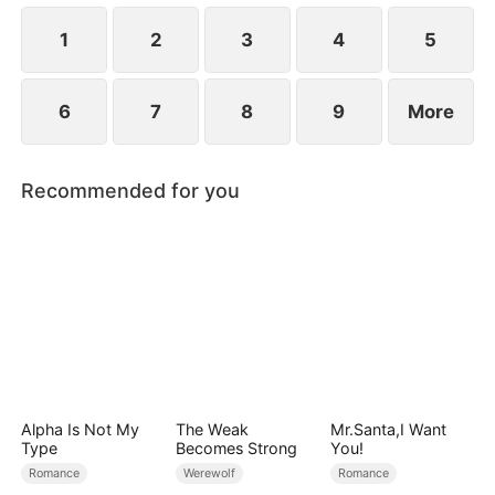
1
2
3
4
5
6
7
8
9
More
Recommended for you
Alpha Is Not My
The Weak
Mr.Santa,I Want
Type
Becomes Strong
You!
Romance
Werewolf
Romance