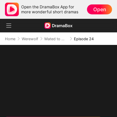
Open the DramaBox App for
Open
more wonderful short dramas
Home
Werewolf
Mated to My Savage Alpha
Episode 24