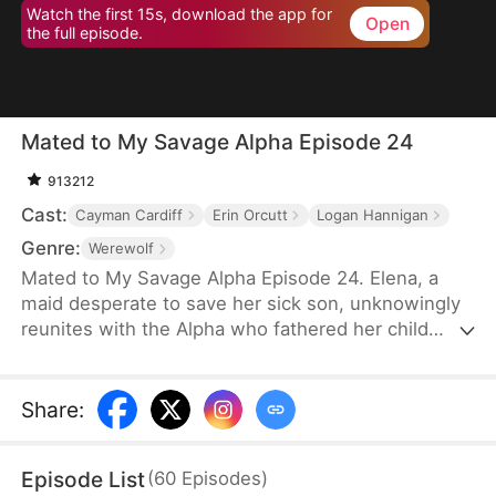
Watch the first 15s, download the app for
Open
the full episode.
Mated to My Savage Alpha Episode 24
913212
Cast:
Cayman Cardiff
Erin Orcutt
Logan Hannigan
Genre:
Werewolf
Mated to My Savage Alpha Episode 24. Elena, a
maid desperate to save her sick son, unknowingly
reunites with the Alpha who fathered her child
years ago. As love rekindles, old enemies, power
struggles, and shocking truths threaten their fate.
Share
:
Episode List
(
60
Episodes
)