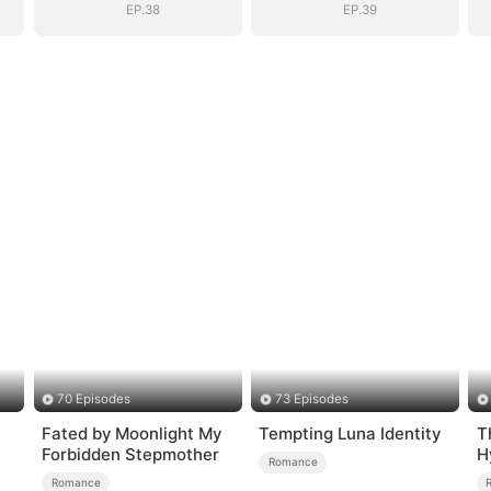
EP.38
EP.39
70 Episodes
73 Episodes
Fated by Moonlight My
Tempting Luna Identity
T
Forbidden Stepmother
H
Romance
Romance