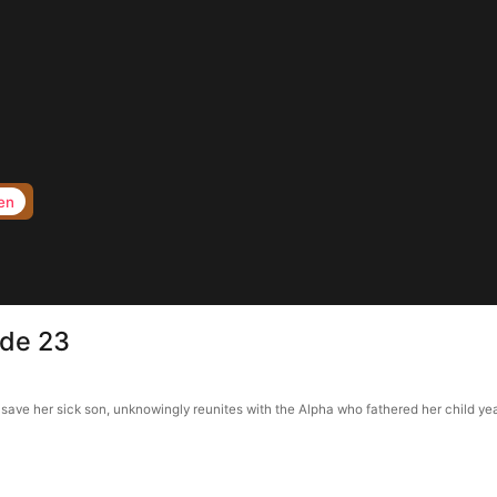
en
ode 23
ave her sick son, unknowingly reunites with the Alpha who fathered her child yea