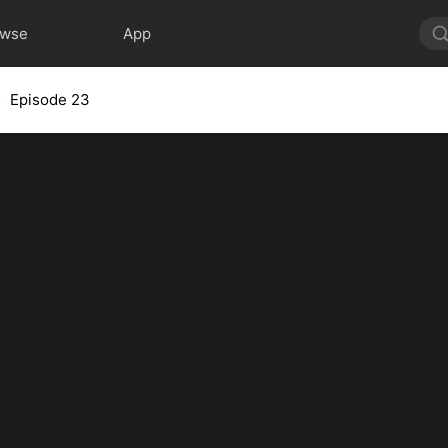
owse
App
Episode 23