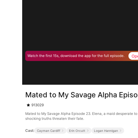
Op
Watch the first 15s, download the app for the full episode.
Mated to My Savage Alpha Epis
913029
Mated to My Savage Alpha Episode 23. Elena, a maid desperate to s
shocking truths threaten their fate.
Cast:
Cayman Cardiff
Erin Orcutt
Logan Hannigan