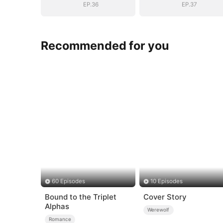
EP.36
EP.37
Recommended for you
60 Episodes
10 Episodes
Bound to the Triplet
Cover Story
Alphas
Werewolf
Romance