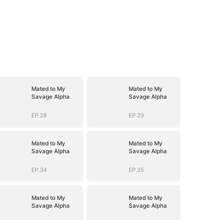
Mated to My
Mated to My
Savage Alpha
Savage Alpha
EP.28
EP.29
Mated to My
Mated to My
Savage Alpha
Savage Alpha
EP.34
EP.35
Mated to My
Mated to My
Savage Alpha
Savage Alpha