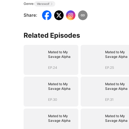
Genre:
Werewolf
Share
:
Related Episodes
Mated to My
Mated to My
Savage Alpha
Savage Alpha
EP.24
EP.25
Mated to My
Mated to My
Savage Alpha
Savage Alpha
EP.30
EP.31
Mated to My
Mated to My
Savage Alpha
Savage Alpha