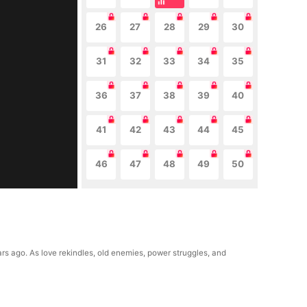
26
27
28
29
30
31
32
33
34
35
36
37
38
39
40
41
42
43
44
45
46
47
48
49
50
rs ago. As love rekindles, old enemies, power struggles, and