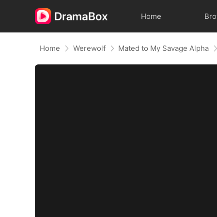
Home
Br
Home
Werewolf
Mated to My Savage Alpha