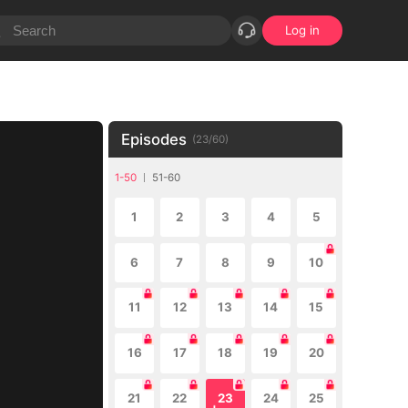
Log in
Episodes
(
23
/
60
)
1-50
51-60
1
2
3
4
5
6
7
8
9
10
11
12
13
14
15
16
17
18
19
20
21
22
23
24
25