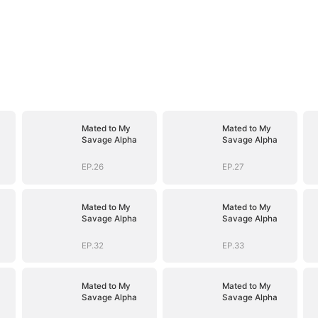
Mated to My
Mated to My
Savage Alpha
Savage Alpha
EP.26
EP.27
Mated to My
Mated to My
Savage Alpha
Savage Alpha
EP.32
EP.33
Mated to My
Mated to My
Savage Alpha
Savage Alpha