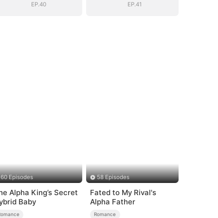
EP.40
EP.41
60 Episodes
58 Episodes
he Alpha King’s Secret
Fated to My Rival's
ybrid Baby
Alpha Father
Romance
Romance