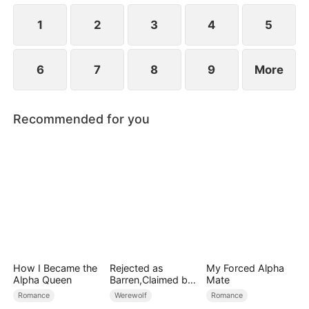
1
2
3
4
5
6
7
8
9
More
Recommended for you
How I Became the
Rejected as
My Forced Alpha
Alpha Queen
Barren,Claimed by
Mate
the Lycan King
Romance
Werewolf
Romance