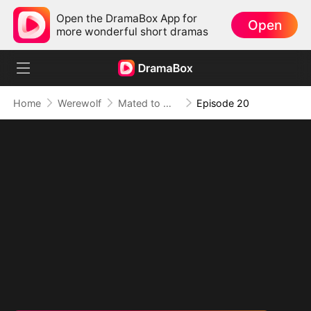
Open the DramaBox App for
Open
more wonderful short dramas
Home
Werewolf
Mated to My Savage Alpha
Episode 20