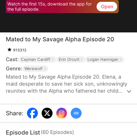
Watch the first 15s, download the app for
Open
the full episode.
Mated to My Savage Alpha Episode 20
913312
Cast:
Cayman Cardiff
Erin Orcutt
Logan Hannigan
Genre:
Werewolf
Mated to My Savage Alpha Episode 20. Elena, a
maid desperate to save her sick son, unknowingly
reunites with the Alpha who fathered her child
years ago. As love rekindles, old enemies, power
struggles, and shocking truths threaten their fate.
Share
:
Episode List
(
60
Episodes
)