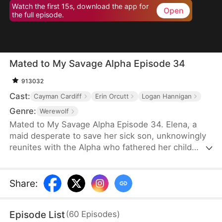
Watch the first 15s, download the app for
Open
the full episode.
Mated to My Savage Alpha Episode 34
913032
Cast:
Cayman Cardiff
Erin Orcutt
Logan Hannigan
Genre:
Werewolf
Mated to My Savage Alpha Episode 34. Elena, a
maid desperate to save her sick son, unknowingly
reunites with the Alpha who fathered her child
years ago. As love rekindles, old enemies, power
struggles, and shocking truths threaten their fate.
Share
:
Episode List
(
60
Episodes
)