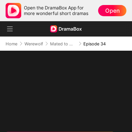
Open the DramaBox App for
Open
more wonderful short dramas
Home
Werewolf
Mated to My Savage Alpha
Episode 34