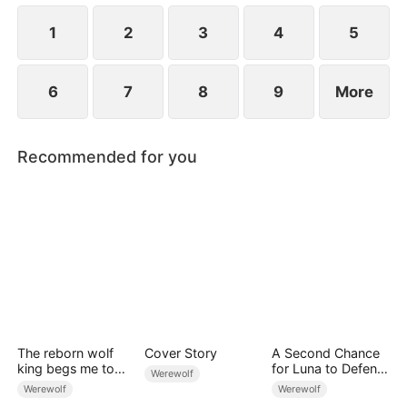
1
2
3
4
5
6
7
8
9
More
Recommended for you
The reborn wolf
Cover Story
A Second Chance
king begs me to
for Luna to Defend
Werewolf
remarry
Her Love
Werewolf
Werewolf