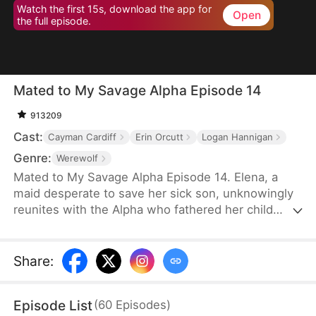
Watch the first 15s, download the app for
Open
the full episode.
Mated to My Savage Alpha Episode 14
913209
Cast:
Cayman Cardiff
Erin Orcutt
Logan Hannigan
Genre:
Werewolf
Mated to My Savage Alpha Episode 14. Elena, a
maid desperate to save her sick son, unknowingly
reunites with the Alpha who fathered her child
years ago. As love rekindles, old enemies, power
struggles, and shocking truths threaten their fate.
Share
:
Episode List
(
60
Episodes
)