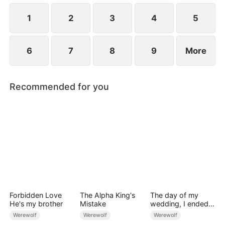
1
2
3
4
5
6
7
8
9
More
Recommended for you
Forbidden Love
The Alpha King's
The day of my
He's my brother
Mistake
wedding, I ended
up marrying the
Werewolf
Werewolf
Werewolf
bridegroom’s dad