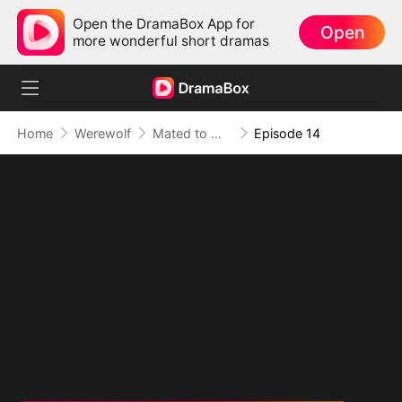
Open the DramaBox App for
Open
more wonderful short dramas
Home
Werewolf
Mated to My Savage Alpha
Episode 14