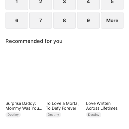
1
2
3
4
5
6
7
8
9
More
Recommended for you
Surprise Daddy:
To Love a Mortal,
Love Written
Mommy Was Your
To Defy Forever
Across Lifetimes
Plus-size Ex!
Destiny
Destiny
Destiny