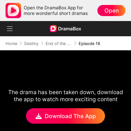
Open the DramaBox App for
Open
more wonderful short dramas
Home
Destiny
End of the Line, End of Us
Episode 16
The drama has been taken down, download
the app to watch more exciting content
Download The App