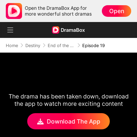
Open the DramaBox App for
Open
more wonderful short dramas
Home
Destiny
End of the Line, End of Us
Episode 19
The drama has been taken down, download
the app to watch more exciting content
Download The App