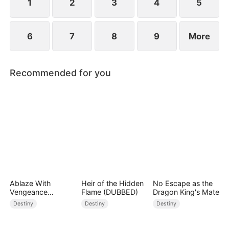
1
2
3
4
5
6
7
8
9
More
Recommended for you
Ablaze With
Heir of the Hidden
No Escape as the
Vengeance
Flame (DUBBED)
Dragon King's Mate
(DUBBED)
Destiny
Destiny
Destiny