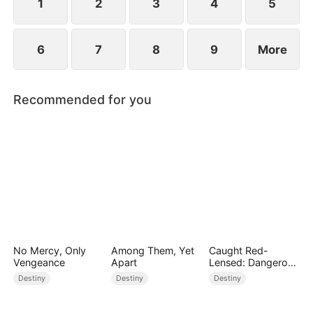
1
2
3
4
5
6
7
8
9
More
Recommended for you
No Mercy, Only
Among Them, Yet
Caught Red-
Vengeance
Apart
Lensed: Dangerous
Exposure
Destiny
Destiny
Destiny